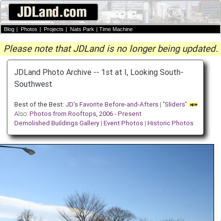
Blog
|
Photos
|
Projects
|
Nats Park
|
Time Machine
Please note that JDLand is no longer being updated.
JDLand Photo Archive -- 1st at I, Looking South-
Southwest
Best of the Best:
JD's Favorite Before-and-Afters
| "
Sliders
"
Also:
Photos from Rooftops, 2006 - Present
Demolished Buildings Gallery
|
Event Photos
|
Historic Photos