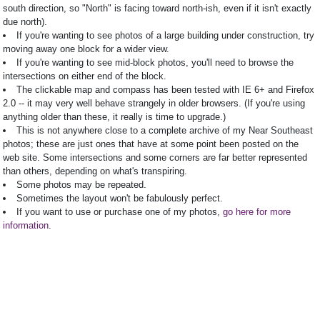
south direction, so "North" is facing toward north-ish, even if it isn't exactly
due north).
If you're wanting to see photos of a large building under construction, try
moving away one block for a wider view.
If you're wanting to see mid-block photos, you'll need to browse the
intersections on either end of the block.
The clickable map and compass has been tested with IE 6+ and Firefox
2.0 -- it may very well behave strangely in older browsers. (If you're using
anything older than these, it really is time to upgrade.)
This is not anywhere close to a complete archive of my Near Southeast
photos; these are just ones that have at some point been posted on the
web site. Some intersections and some corners are far better represented
than others, depending on what's transpiring.
Some photos may be repeated.
Sometimes the layout won't be fabulously perfect.
If you want to use or purchase one of my photos,
go here for more
information
.