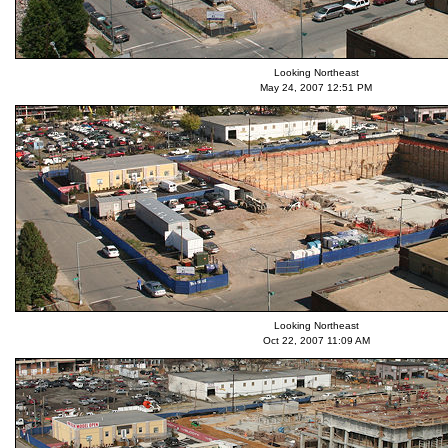
Looking Northeast
May 24, 2007 12:51 PM
Looking Northeast
Oct 22, 2007 11:09 AM