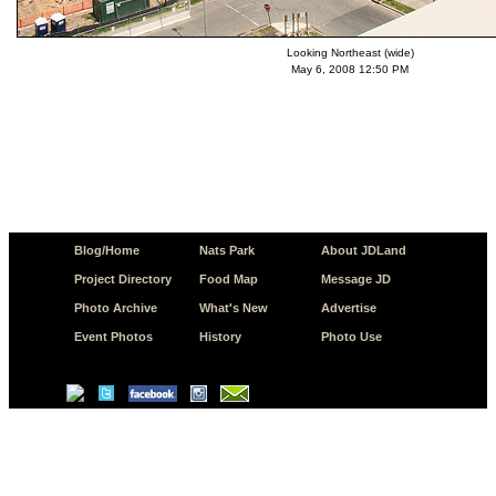
Looking Northeast (wide)
May 6, 2008 12:50 PM
Blog/Home
Nats Park
About JDLand
Project Directory
Food Map
Message JD
Photo Archive
What's New
Advertise
Event Photos
History
Photo Use
© Copyright 2026 JD.