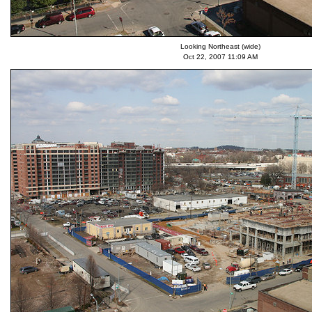
Looking Northeast (wide)
Oct 22, 2007 11:09 AM