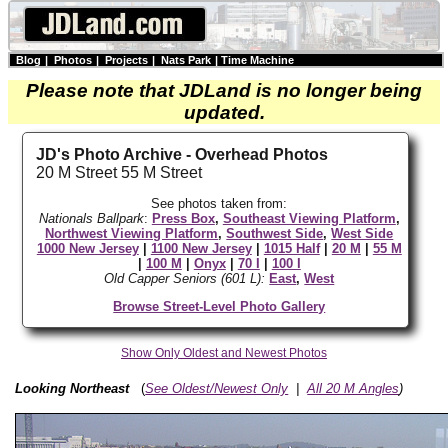
Blog
|
Photos
|
Projects
|
Nats Park
|
Time Machine
Please note that JDLand is no longer being
updated.
JD's Photo Archive - Overhead Photos
20 M Street 55 M Street
See photos taken from:
Nationals Ballpark
:
Press Box
,
Southeast Viewing Platform
,
Northwest Viewing Platform
,
Southwest Side
,
West Side
1000 New Jersey
|
1100 New Jersey
|
1015 Half
|
20 M
|
55 M
|
100 M
|
Onyx
|
70 I
|
100 I
Old Capper Seniors (601 L):
East
,
West
Browse Street-Level Photo Gallery
Show Only Oldest and Newest Photos
Looking Northeast
(
See Oldest/Newest Only
|
All 20 M Angles
)