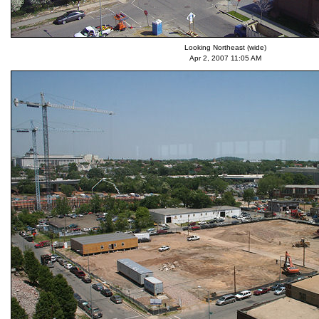
Looking Northeast (wide)
Apr 2, 2007 11:05 AM