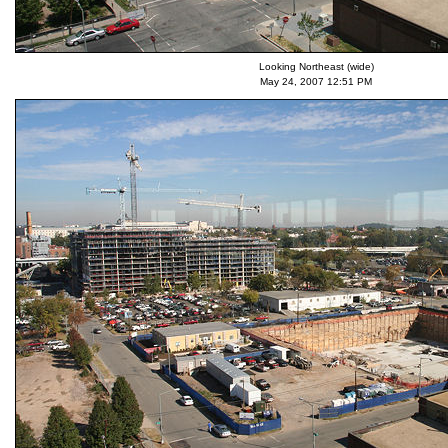
Looking Northeast (wide)
May 24, 2007 12:51 PM