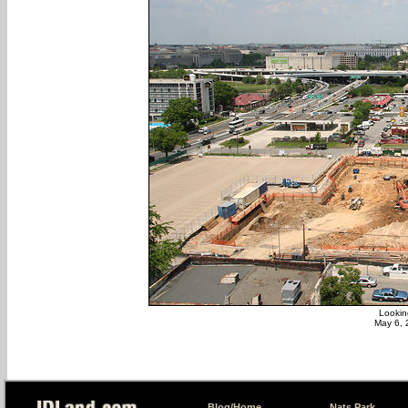
Lookin
May 6, 
Blog/Home
Nats Park