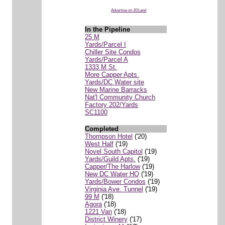
Advertise on JDLand
In the Pipeline
25 M
Yards/Parcel I
Chiller Site Condos
Yards/Parcel A
1333 M St.
More Capper Apts.
Yards/DC Water site
New Marine Barracks
Nat'l Community Church
Factory 202/Yards
SC1100
Completed
Thompson Hotel
('20)
West Half
('19)
Novel South Capitol
('19)
Yards/Guild Apts.
('19)
Capper/The Harlow
('19)
New DC Water HQ
('19)
Yards/Bower Condos
('19)
Virginia Ave. Tunnel
('19)
99 M
('18)
Agora
('18)
1221 Van
('18)
District Winery
('17)