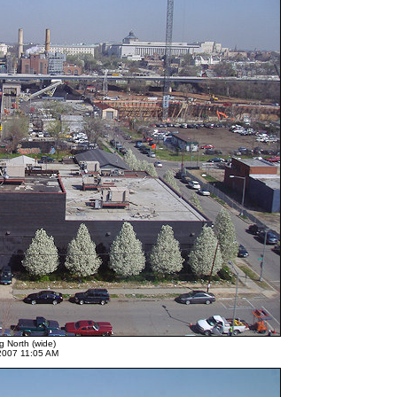
g North (wide)
 2007 11:05 AM