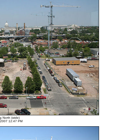
g North (wide)
 2007 12:47 PM