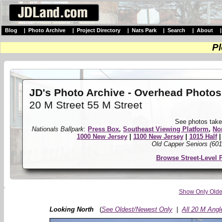
Blog
|
Photo Archive
|
Project Directory
|
Nats Park
|
Search
|
About
Pl
JD's Photo Archive - Overhead Photos
20 M Street 55 M Street
See photos take
Nationals Ballpark
:
Press Box
,
Southeast Viewing Platform
,
No
1000 New Jersey
|
1100 New Jersey
|
1015 Half
Old Capper Seniors (601
Browse Street-Level 
Show Only Olde
Looking North
(
See Oldest/Newest Only
|
All 20 M Angl