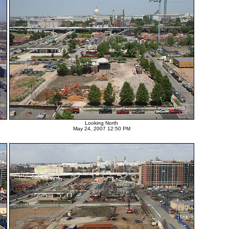
Looking North
May 24, 2007 12:50 PM