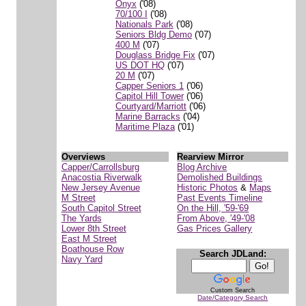
Onyx
('08)
70/100 I
('08)
Nationals Park
('08)
Seniors Bldg Demo
('07)
400 M
('07)
Douglass Bridge Fix
('07)
US DOT HQ
('07)
20 M
('07)
Capper Seniors 1
('06)
Capitol Hill Tower
('06)
Courtyard/Marriott
('06)
Marine Barracks
('04)
Maritime Plaza
('01)
Overviews
Rearview Mirror
Capper/Carrollsburg
Blog Archive
Anacostia Riverwalk
Demolished Buildings
New Jersey Avenue
Historic Photos
&
Maps
M Street
Past Events Timeline
South Capitol Street
On the Hill, '59-'69
The Yards
From Above, '49-'08
Lower 8th Street
Gas Prices Gallery
East M Street
Boathouse Row
Search JDLand:
Navy Yard
Custom Search
Date/Category Search