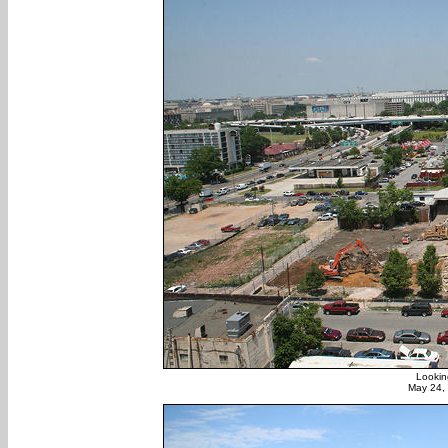
Lookin
May 24,