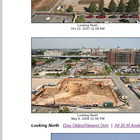
Looking North
Oct 22, 2007 11:09 AM
Looking North
May 6, 2008 12:58 PM
Looking North
(
See Oldest/Newest Only
|
All 20 M Angl