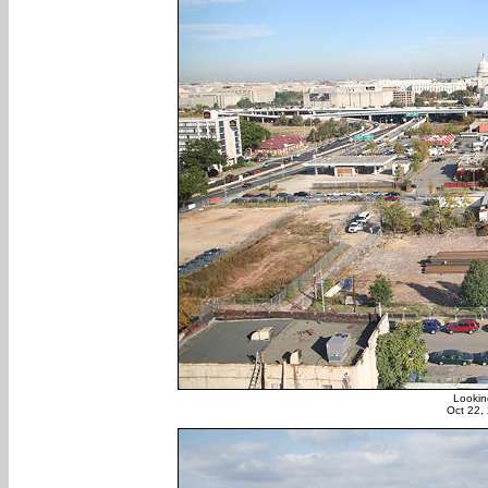
Lookin
Oct 22,