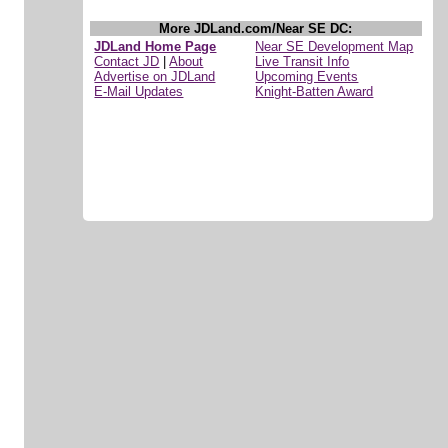
More JDLand.com/Near SE DC:
JDLand Home Page
Near SE Development Map
Contact JD
|
About
Live Transit Info
Advertise on JDLand
Upcoming Events
E-Mail Updates
Knight-Batten Award