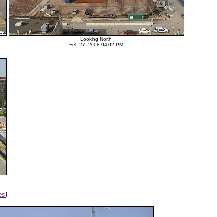
Looking North
Feb 27, 2008 04:02 PM
es
)