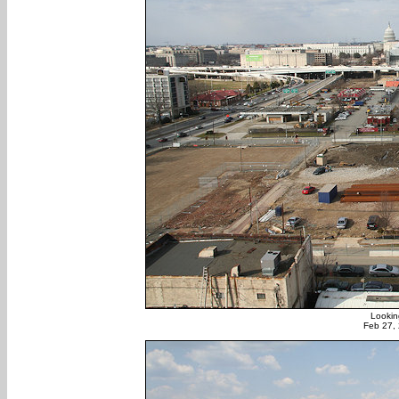
Lookin
Feb 27,