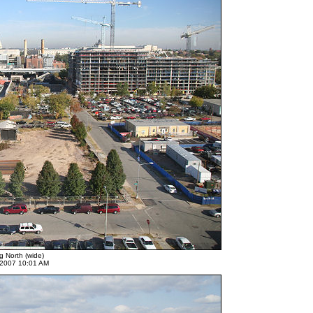
g North (wide)
 2007 10:01 AM