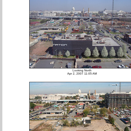
Looking North
Apr 2, 2007 11:05 AM