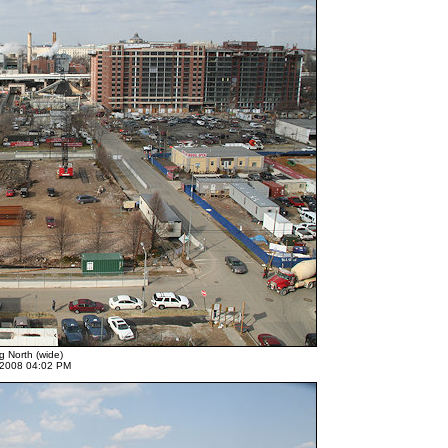
g North (wide)
 2008 04:02 PM