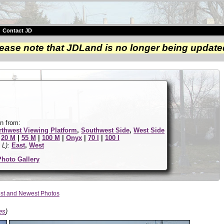
|
Contact JD
ease note that JDLand is no longer being update
n from:
rthwest Viewing Platform
,
Southwest Side
,
West Side
|
20 M
|
55 M
|
100 M
|
Onyx
|
70 I
|
100 I
 L):
East
,
West
Photo Gallery
st and Newest Photos
es
)