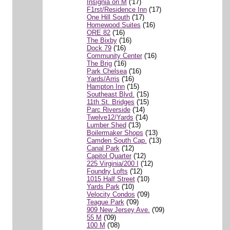
Insignia on M
('17)
F1rst/Residence Inn
('17)
One Hill South
('17)
Homewood Suites
('16)
ORE 82
('16)
The Bixby
('16)
Dock 79
('16)
Community Center
('16)
The Brig
('16)
Park Chelsea
('16)
Yards/Arris
('16)
Hampton Inn
('15)
Southeast Blvd.
('15)
11th St. Bridges
('15)
Parc Riverside
('14)
Twelve12/Yards
('14)
Lumber Shed
('13)
Boilermaker Shops
('13)
Camden South Cap.
('13)
Canal Park
('12)
Capitol Quarter
('12)
225 Virginia/200 I
('12)
Foundry Lofts
('12)
1015 Half Street
('10)
Yards Park
('10)
Velocity Condos
('09)
Teague Park
('09)
909 New Jersey Ave.
('09)
55 M
('09)
100 M
('08)