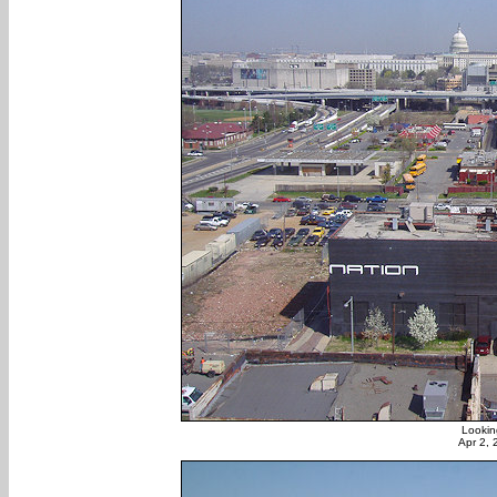
Lookin
Apr 2,