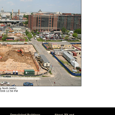
g North (wide)
2008 12:58 PM
Demolished Buildings
About JDLand