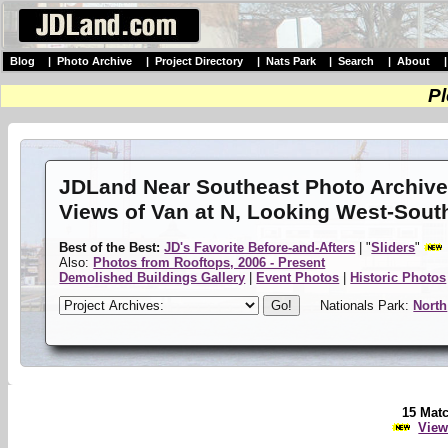
Blog
|
Photo Archive
|
Project Directory
|
Nats Park
|
Search
|
About
Pl
JDLand Near Southeast Photo Archiv
Views of Van at N, Looking West-Sout
Best of the Best:
JD's Favorite Before-and-Afters
| "
Sliders
"
Also:
Photos from Rooftops, 2006 - Present
Demolished Buildings Gallery
|
Event Photos
|
Historic Photos
Nationals Park:
North
15 Mat
View