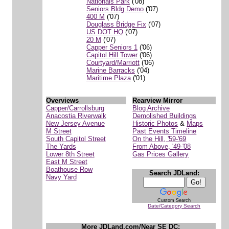
Nationals Park
('08)
Seniors Bldg Demo
('07)
400 M
('07)
Douglass Bridge Fix
('07)
US DOT HQ
('07)
20 M
('07)
Capper Seniors 1
('06)
Capitol Hill Tower
('06)
Courtyard/Marriott
('06)
Marine Barracks
('04)
Maritime Plaza
('01)
Overviews
Rearview Mirror
Capper/Carrollsburg
Blog Archive
Anacostia Riverwalk
Demolished Buildings
New Jersey Avenue
Historic Photos
&
Maps
M Street
Past Events Timeline
South Capitol Street
On the Hill, '59-'69
The Yards
From Above, '49-'08
Lower 8th Street
Gas Prices Gallery
East M Street
Boathouse Row
Search JDLand:
Navy Yard
Custom Search
Date/Category Search
More JDLand.com/Near SE DC: