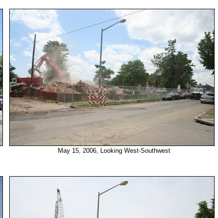
May 15, 2006, Looking West-Southwest