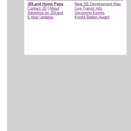
JDLand Home Page
Near SE Development Map
Contact JD
|
About
Live Transit Info
Advertise on JDLand
Upcoming Events
E-Mail Updates
Knight-Batten Award