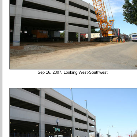
Sep 16, 2007, Looking West-Southwest