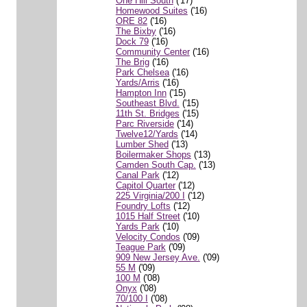
One Hill South
('17)
Homewood Suites
('16)
ORE 82
('16)
The Bixby
('16)
Dock 79
('16)
Community Center
('16)
The Brig
('16)
Park Chelsea
('16)
Yards/Arris
('16)
Hampton Inn
('15)
Southeast Blvd.
('15)
11th St. Bridges
('15)
Parc Riverside
('14)
Twelve12/Yards
('14)
Lumber Shed
('13)
Boilermaker Shops
('13)
Camden South Cap.
('13)
Canal Park
('12)
Capitol Quarter
('12)
225 Virginia/200 I
('12)
Foundry Lofts
('12)
1015 Half Street
('10)
Yards Park
('10)
Velocity Condos
('09)
Teague Park
('09)
909 New Jersey Ave.
('09)
55 M
('09)
100 M
('08)
Onyx
('08)
70/100 I
('08)