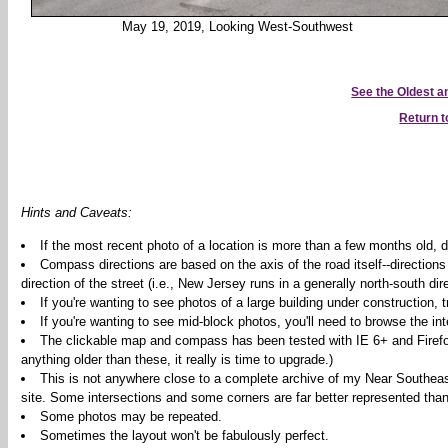
May 19, 2019, Looking West-Southwest
See the Oldest 
Return 
Hints and Caveats:
If the most recent photo of a location is more than a few months old, d
Compass directions are based on the axis of the road itself--directions
direction of the street (i.e., New Jersey runs in a generally north-south dire
If you're wanting to see photos of a large building under construction,
If you're wanting to see mid-block photos, you'll need to browse the int
The clickable map and compass has been tested with IE 6+ and Firefox 2
anything older than these, it really is time to upgrade.)
This is not anywhere close to a complete archive of my Near Southeas
site. Some intersections and some corners are far better represented than
Some photos may be repeated.
Sometimes the layout won't be fabulously perfect.