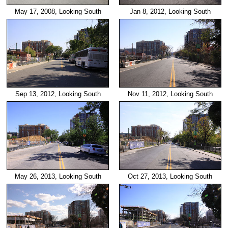
May 17, 2008, Looking South
Jan 8, 2012, Looking South
Sep 13, 2012, Looking South
Nov 11, 2012, Looking South
May 26, 2013, Looking South
Oct 27, 2013, Looking South