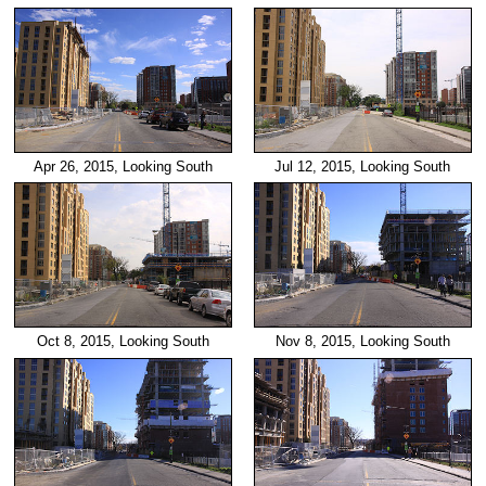
Apr 26, 2015, Looking South
Jul 12, 2015, Looking South
Oct 8, 2015, Looking South
Nov 8, 2015, Looking South