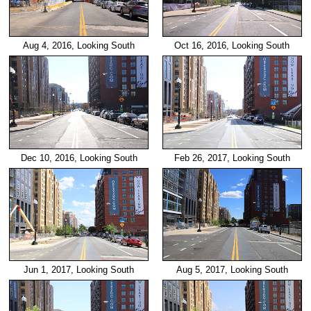
Aug 4, 2016, Looking South
Oct 16, 2016, Looking South
Dec 10, 2016, Looking South
Feb 26, 2017, Looking South
Jun 1, 2017, Looking South
Aug 5, 2017, Looking South