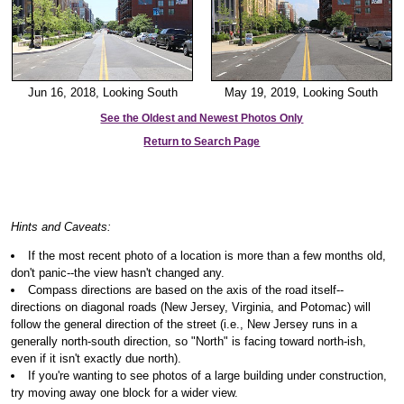
Jun 16, 2018, Looking South
May 19, 2019, Looking South
See the Oldest and Newest Photos Only
Return to Search Page
Hints and Caveats:
If the most recent photo of a location is more than a few months old,
don't panic--the view hasn't changed any.
Compass directions are based on the axis of the road itself--
directions on diagonal roads (New Jersey, Virginia, and Potomac) will
follow the general direction of the street (i.e., New Jersey runs in a
generally north-south direction, so "North" is facing toward north-ish,
even if it isn't exactly due north).
If you're wanting to see photos of a large building under construction,
try moving away one block for a wider view.