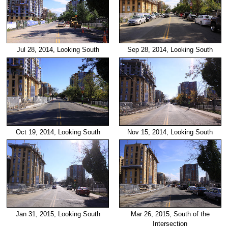
Jul 28, 2014, Looking South
Sep 28, 2014, Looking South
Oct 19, 2014, Looking South
Nov 15, 2014, Looking South
Jan 31, 2015, Looking South
Mar 26, 2015, South of the
Intersection