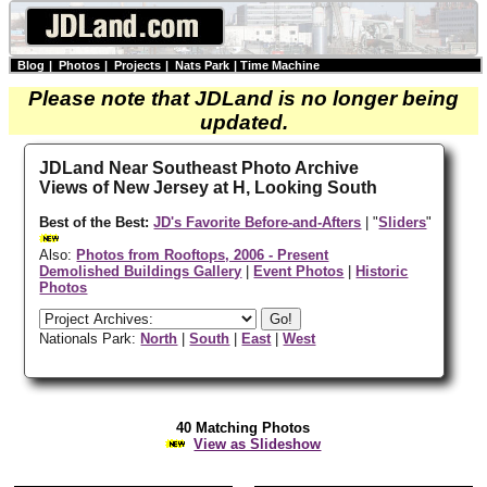
Blog
|
Photos
|
Projects
|
Nats Park
|
Time Machine
Please note that JDLand is no longer being
updated.
JDLand Near Southeast Photo Archive
Views of New Jersey at H, Looking South
Best of the Best:
JD's Favorite Before-and-Afters
| "
Sliders
"
Also:
Photos from Rooftops, 2006 - Present
Demolished Buildings Gallery
|
Event Photos
|
Historic
Photos
Nationals Park:
North
|
South
|
East
|
West
40 Matching Photos
View as Slideshow