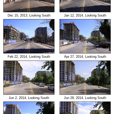
Dec 15, 2013, Looking South
Jan 12, 2014, Looking South
Feb 22, 2014, Looking South
Apr 27, 2014, Looking South
Jun 2, 2014, Looking South
Jun 28, 2014, Looking South