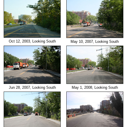
Oct 12, 2003, Looking South
May 10, 2007, Looking South
Jun 28, 2007, Looking South
May 1, 2008, Looking South