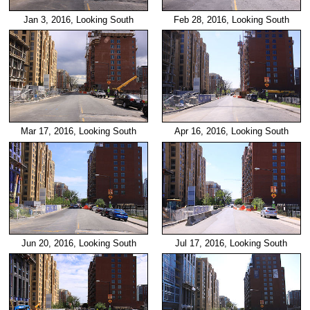
Jan 3, 2016, Looking South
Feb 28, 2016, Looking South
Mar 17, 2016, Looking South
Apr 16, 2016, Looking South
Jun 20, 2016, Looking South
Jul 17, 2016, Looking South