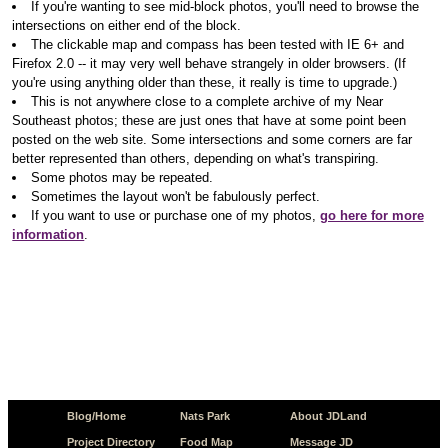
If you're wanting to see mid-block photos, you'll need to browse the
intersections on either end of the block.
The clickable map and compass has been tested with IE 6+ and
Firefox 2.0 -- it may very well behave strangely in older browsers. (If
you're using anything older than these, it really is time to upgrade.)
This is not anywhere close to a complete archive of my Near
Southeast photos; these are just ones that have at some point been
posted on the web site. Some intersections and some corners are far
better represented than others, depending on what's transpiring.
Some photos may be repeated.
Sometimes the layout won't be fabulously perfect.
If you want to use or purchase one of my photos,
go here for more
information
.
Blog/Home
Nats Park
About JDLand
Project Directory
Food Map
Message JD