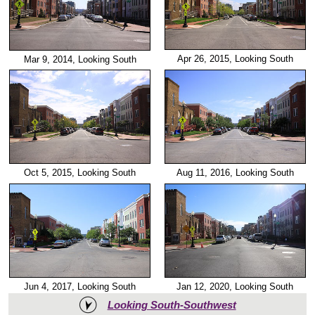
Apr 26, 2015, Looking South
Mar 9, 2014, Looking South
Oct 5, 2015, Looking South
Aug 11, 2016, Looking South
Jun 4, 2017, Looking South
Jan 12, 2020, Looking South
Looking South-Southwest