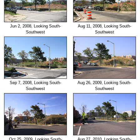
Jun 2, 2008, Looking South-
Aug 11, 2008, Looking South-
Southwest
Southwest
Sep 7, 2008, Looking South-
Aug 26, 2009, Looking South-
Southwest
Southwest
Oct 25, 2009, Looking South-
Aug 27, 2010, Looking South-