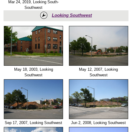
Mar 24, 2019, Looking South-
Southwest
Looking Southwest
May 18, 2003, Looking
May 12, 2007, Looking
Southwest
Southwest
Sep 17, 2007, Looking Southwest
Jun 2, 2008, Looking Southwest