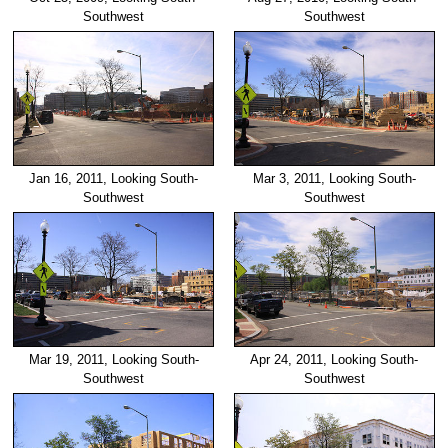
Southwest
Southwest
Jan 16, 2011, Looking South-
Mar 3, 2011, Looking South-
Southwest
Southwest
Mar 19, 2011, Looking South-
Apr 24, 2011, Looking South-
Southwest
Southwest