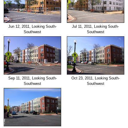
Jun 12, 2011, Looking South-
Jul 11, 2011, Looking South-
Southwest
Southwest
Sep 11, 2011, Looking South-
Oct 23, 2011, Looking South-
Southwest
Southwest