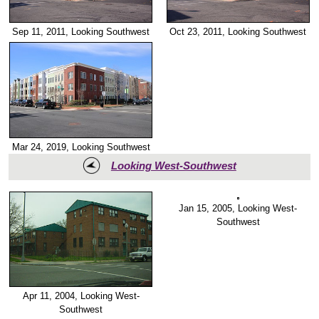
Sep 11, 2011, Looking Southwest
Oct 23, 2011, Looking Southwest
Mar 24, 2019, Looking Southwest
Looking West-Southwest
Jan 15, 2005, Looking West-
Apr 11, 2004, Looking West-
Southwest
Southwest