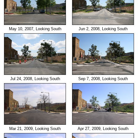
May 10, 2007, Looking South
Jun 2, 2008, Looking South
Jul 24, 2008, Looking South
Sep 7, 2008, Looking South
Mar 21, 2009, Looking South
Apr 27, 2009, Looking South