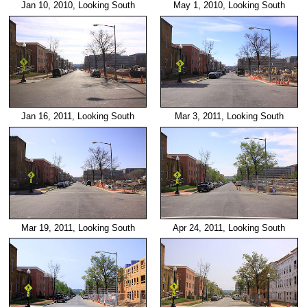
Jan 10, 2010, Looking South
May 1, 2010, Looking South
Jan 16, 2011, Looking South
Mar 3, 2011, Looking South
Mar 19, 2011, Looking South
Apr 24, 2011, Looking South