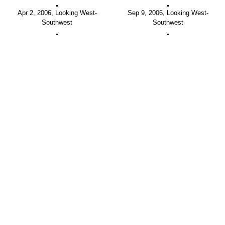
Apr 2, 2006, Looking West-
Sep 9, 2006, Looking West-
Southwest
Southwest
May 19, 2007, Looking West-
Sep 17, 2007, Looking West-
Southwest
Southwest