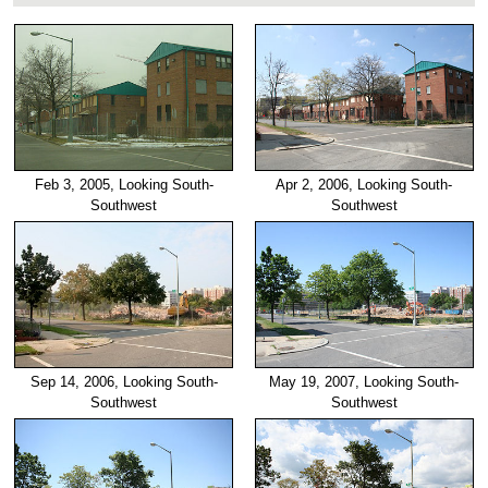
Feb 3, 2005, Looking South-
Apr 2, 2006, Looking South-
Southwest
Southwest
Sep 14, 2006, Looking South-
May 19, 2007, Looking South-
Southwest
Southwest