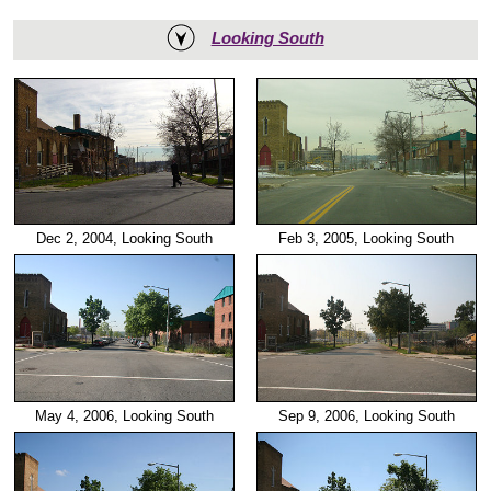
Looking South
Dec 2, 2004, Looking South
Feb 3, 2005, Looking South
May 4, 2006, Looking South
Sep 9, 2006, Looking South