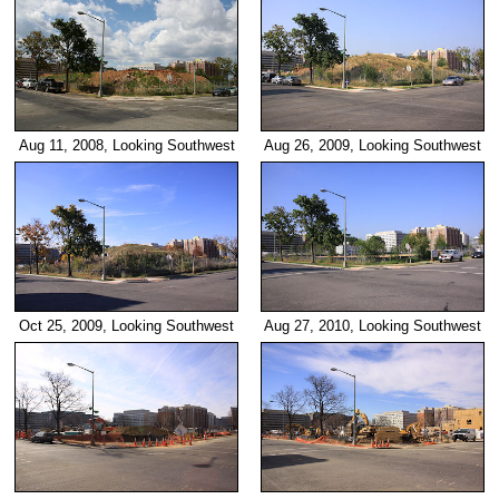
Aug 11, 2008, Looking Southwest
Aug 26, 2009, Looking Southwest
Oct 25, 2009, Looking Southwest
Aug 27, 2010, Looking Southwest