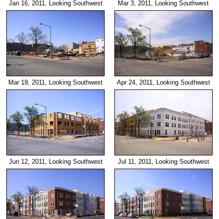
Jan 16, 2011, Looking Southwest
Mar 3, 2011, Looking Southwest
Mar 19, 2011, Looking Southwest
Apr 24, 2011, Looking Southwest
Jun 12, 2011, Looking Southwest
Jul 11, 2011, Looking Southwest