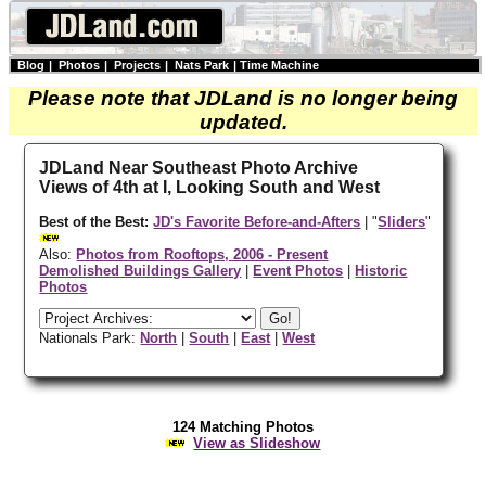
Blog
|
Photos
|
Projects
|
Nats Park
|
Time Machine
Please note that JDLand is no longer being
updated.
JDLand Near Southeast Photo Archive
Views of 4th at I, Looking South and West
Best of the Best:
JD's Favorite Before-and-Afters
| "
Sliders
"
Also:
Photos from Rooftops, 2006 - Present
Demolished Buildings Gallery
|
Event Photos
|
Historic
Photos
Nationals Park:
North
|
South
|
East
|
West
124 Matching Photos
View as Slideshow