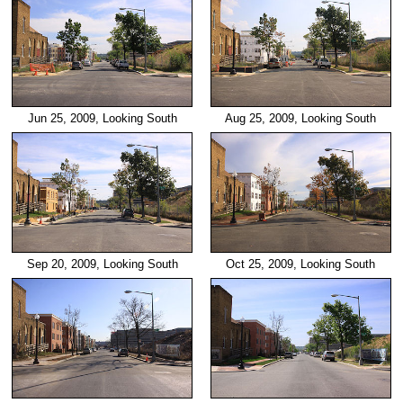
Jun 25, 2009, Looking South
Aug 25, 2009, Looking South
Sep 20, 2009, Looking South
Oct 25, 2009, Looking South