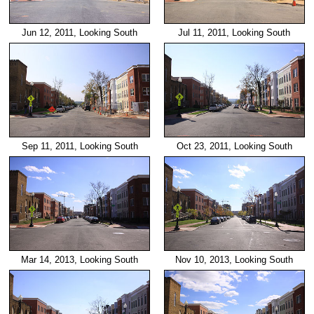
Jun 12, 2011, Looking South
Jul 11, 2011, Looking South
Sep 11, 2011, Looking South
Oct 23, 2011, Looking South
Mar 14, 2013, Looking South
Nov 10, 2013, Looking South