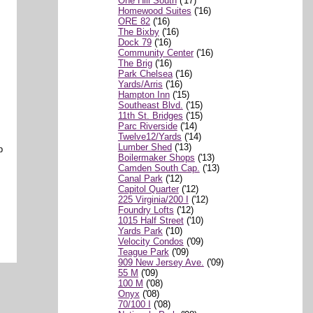
One Hill South
('17)
Homewood Suites
('16)
ORE 82
('16)
The Bixby
('16)
Dock 79
('16)
Community Center
('16)
The Brig
('16)
Park Chelsea
('16)
Yards/Arris
('16)
Hampton Inn
('15)
Southeast Blvd.
('15)
11th St. Bridges
('15)
Parc Riverside
('14)
Twelve12/Yards
('14)
Lumber Shed
('13)
b
Boilermaker Shops
('13)
Camden South Cap.
('13)
Canal Park
('12)
Capitol Quarter
('12)
225 Virginia/200 I
('12)
Foundry Lofts
('12)
1015 Half Street
('10)
Yards Park
('10)
Velocity Condos
('09)
Teague Park
('09)
909 New Jersey Ave.
('09)
55 M
('09)
100 M
('08)
Onyx
('08)
70/100 I
('08)