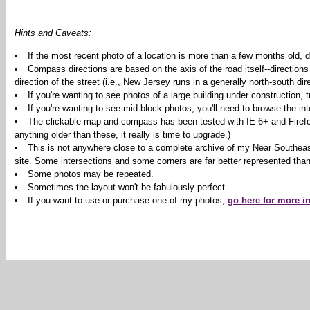
Hints and Caveats:
If the most recent photo of a location is more than a few months old, d
Compass directions are based on the axis of the road itself--directions
direction of the street (i.e., New Jersey runs in a generally north-south dire
If you're wanting to see photos of a large building under construction,
If you're wanting to see mid-block photos, you'll need to browse the int
The clickable map and compass has been tested with IE 6+ and Firefox 2
anything older than these, it really is time to upgrade.)
This is not anywhere close to a complete archive of my Near Southeas
site. Some intersections and some corners are far better represented than
Some photos may be repeated.
Sometimes the layout won't be fabulously perfect.
If you want to use or purchase one of my photos,
go here for more i