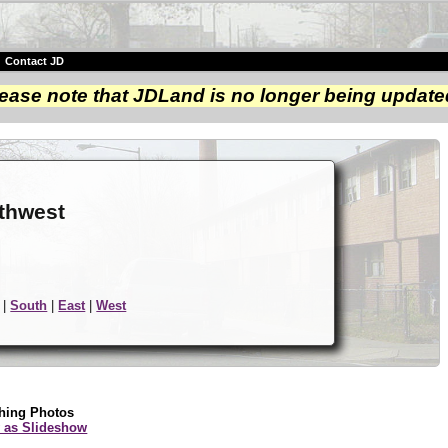
|
Contact JD
ease note that JDLand is no longer being update
e
rthwest
|
South
|
East
|
West
hing Photos
 as Slideshow