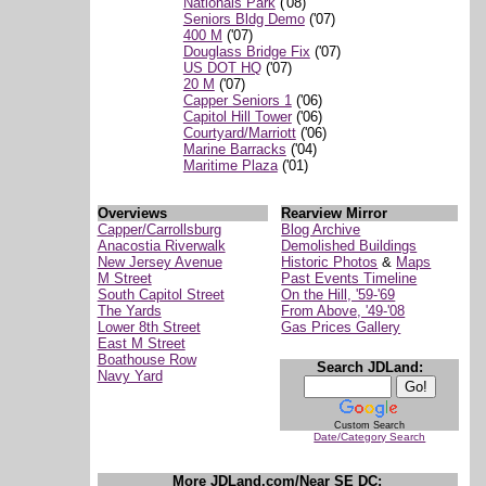
Nationals Park
('08)
Seniors Bldg Demo
('07)
400 M
('07)
Douglass Bridge Fix
('07)
US DOT HQ
('07)
20 M
('07)
Capper Seniors 1
('06)
Capitol Hill Tower
('06)
Courtyard/Marriott
('06)
Marine Barracks
('04)
Maritime Plaza
('01)
Overviews
Rearview Mirror
Capper/Carrollsburg
Blog Archive
Anacostia Riverwalk
Demolished Buildings
New Jersey Avenue
Historic Photos
&
Maps
M Street
Past Events Timeline
South Capitol Street
On the Hill, '59-'69
The Yards
From Above, '49-'08
Lower 8th Street
Gas Prices Gallery
East M Street
Boathouse Row
Search JDLand:
Navy Yard
Custom Search
Date/Category Search
More JDLand.com/Near SE DC: