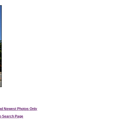
and Newest Photos Only
to Search Page