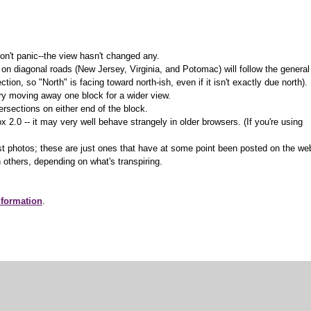
on't panic--the view hasn't changed any.
 on diagonal roads (New Jersey, Virginia, and Potomac) will follow the general
ction, so "North" is facing toward north-ish, even if it isn't exactly due north).
 try moving away one block for a wider view.
ersections on either end of the block.
.0 -- it may very well behave strangely in older browsers. (If you're using
t photos; these are just ones that have at some point been posted on the we
 others, depending on what's transpiring.
nformation
.