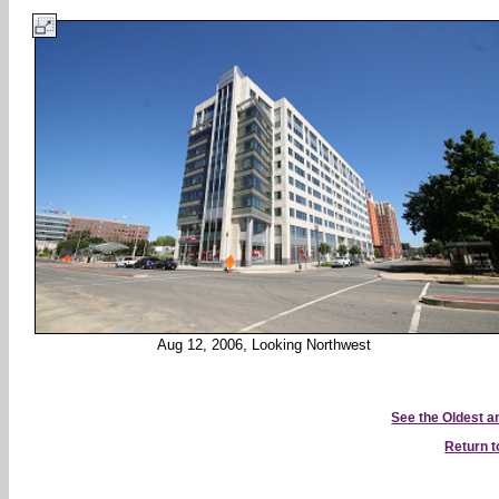
Aug 12, 2006, Looking Northwest
See the Oldest 
Return 