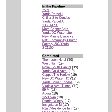
In the Pipeline
25 M
Yards/Parcel I
Chiller Site Condos
Yards/Parcel A
1333 M St.
More Capper Apts.
Yards/DC Water site
New Marine Barracks
Nat'l Community Church
Factory 202/Yards
SC1100
Completed
Thompson Hotel
('20)
West Half
('19)
Novel South Capitol
('19)
Yards/Guild Apts.
('19)
Capper/The Harlow
('19)
New DC Water HQ
('19)
Yards/Bower Condos
('19)
Virginia Ave. Tunnel
('19)
99 M
('18)
Agora
('18)
1221 Van
('18)
District Winery
('17)
Insignia on M
('17)
F1rst/Residence Inn
('17)