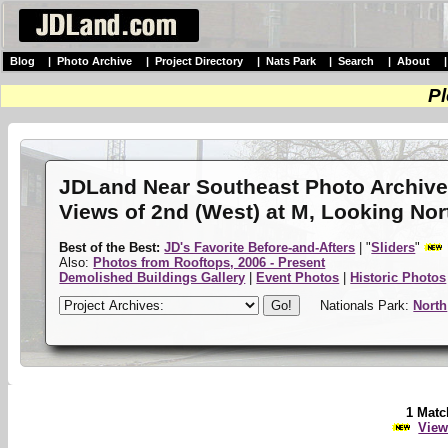
Blog
|
Photo Archive
|
Project Directory
|
Nats Park
|
Search
|
About
Pl
JDLand Near Southeast Photo Archiv
Views of 2nd (West) at M, Looking No
Best of the Best:
JD's Favorite Before-and-Afters
| "
Sliders
"
Also:
Photos from Rooftops, 2006 - Present
Demolished Buildings Gallery
|
Event Photos
|
Historic Photos
Nationals Park:
North
1 Matc
View