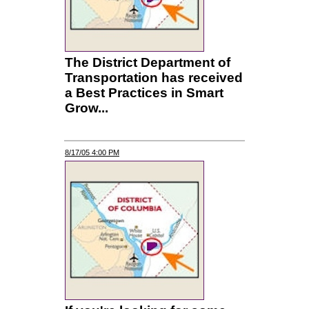
The District Department of
Transportation has received
a Best Practices in Smart
Grow...
8/17/05 4:00 PM