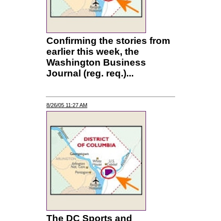
Confirming the stories from
earlier this week, the
Washington Business
Journal (reg. req.)...
8/26/05 11:27 AM
The DC Sports and