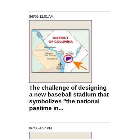
8/8/05 12:01 AM
The challenge of designing
a new baseball stadium that
symbolizes "the national
pastime in...
8/7/05 4:57 PM