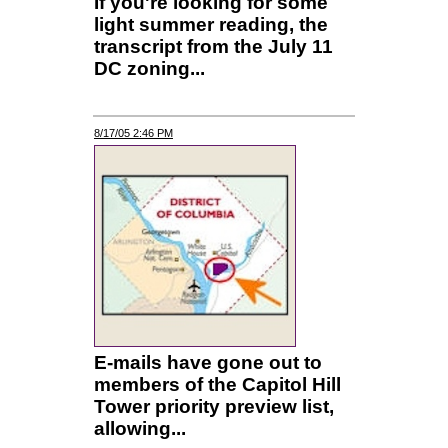
If you're looking for some
light summer reading, the
transcript from the July 11
DC zoning...
8/17/05 2:46 PM
E-mails have gone out to
members of the Capitol Hill
Tower priority preview list,
allowing...