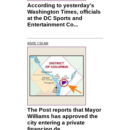
According to yesterday's
Washington Times, officials
at the DC Sports and
Entertainment Co...
8/5/05 7:50 AM
The Post reports that Mayor
Williams has approved the
city entering a private
financing de...