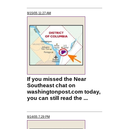
8/15/05 11:27 AM
If you missed the Near
Southeast chat on
washingtonpost.com today,
you can still read the ...
8/14/05 7:29 PM