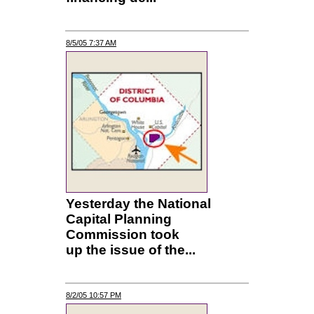
8/5/05 7:37 AM
Yesterday the National
Capital Planning
Commission took
up the issue of the...
8/2/05 10:57 PM