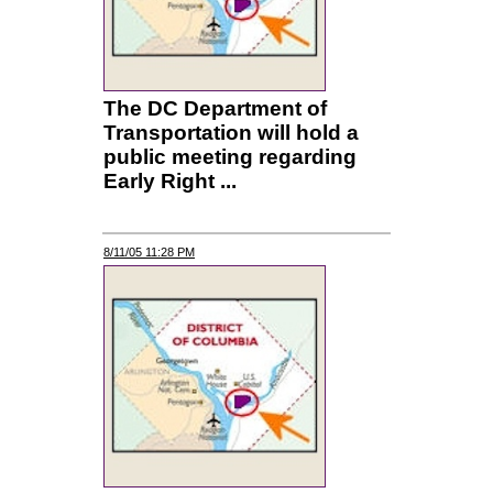
The DC Department of
Transportation will hold a
public meeting regarding
Early Right ...
8/11/05 11:28 PM