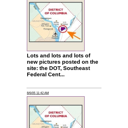
Lots and lots and lots of
new pictures posted on the
site: the DOT, Southeast
Federal Cent...
8/6/05 11:42 AM