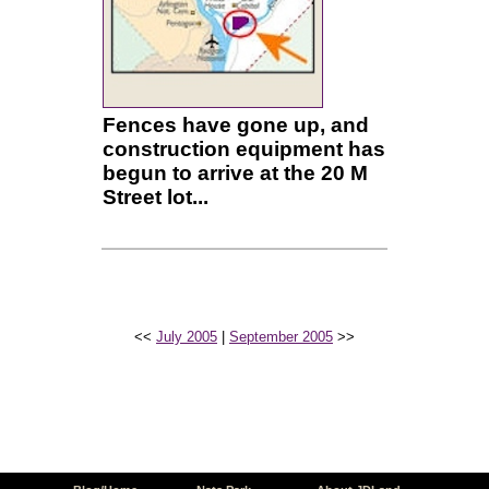
Fences have gone up, and
construction equipment has
begun to arrive at the 20 M
Street lot...
<<
July 2005
|
September 2005
>>