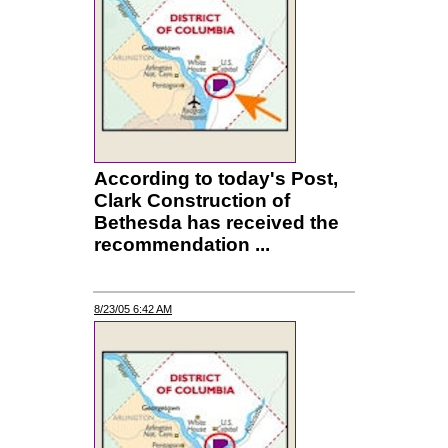
According to today's Post,
Clark Construction of
Bethesda has received the
recommendation ...
8/23/05 6:42 AM