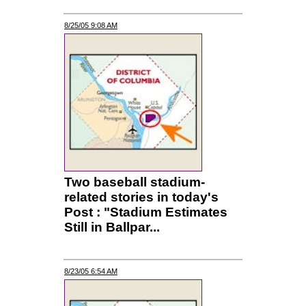
8/25/05 9:08 AM
Two baseball stadium-
related stories in today's
Post : "Stadium Estimates
Still in Ballpar...
8/23/05 6:54 AM