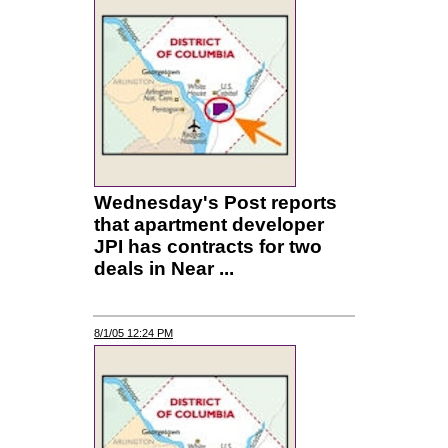
Wednesday's Post reports
that apartment developer
JPI has contracts for two
deals in Near ...
8/1/05 12:24 PM