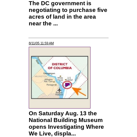
The DC government is
negotiating to purchase five
acres of land in the area
near the ...
8/11/05 11:59 AM
On Saturday Aug. 13 the
National Building Museum
opens Investigating Where
We Live, displa...