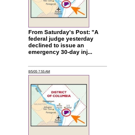
From Saturday's Post: "A
federal judge yesterday
declined to issue an
emergency 30-day inj...
8/5/05 7:55 AM