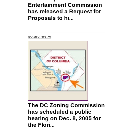
Entertainment Commission
has released a Request for
Proposals to hi...
8/25/05 3:03 PM
The DC Zoning Commission
has scheduled a public
hearing on Dec. 8, 2005 for
the Flori...