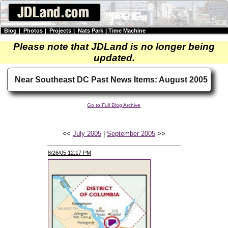
Blog
|
Photos
|
Projects
|
Nats Park
|
Time Machine
Please note that JDLand is no longer being
updated.
Near Southeast DC Past News Items: August 2005
Go to Full Blog Archive
<<
July 2005
|
September 2005
>>
8/26/05 12:17 PM