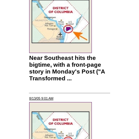
Near Southeast hits the
bigtime, with a front-page
story in Monday's Post ("A
Transformed ...
8/13/05 9:01 AM