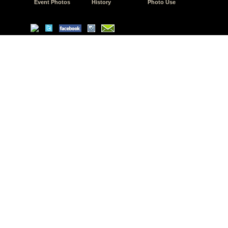
Event Photos
History
Photo Use
© Copyright 2026 JD.