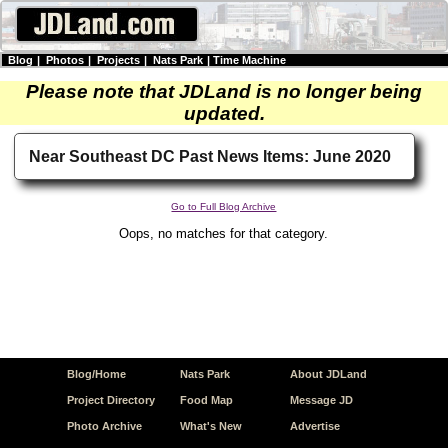
Blog
|
Photos
|
Projects
|
Nats Park
|
Time Machine
Please note that JDLand is no longer being
updated.
Near Southeast DC Past News Items: June 2020
Go to Full Blog Archive
Oops, no matches for that category.
Blog/Home
Nats Park
About JDLand
Project Directory
Food Map
Message JD
Photo Archive
What's New
Advertise