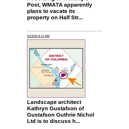
Post, WMATA apparently
plans to vacate its
property on Half Str...
5/23/05 8:12 AM
Landscape architect
Kathryn Gustafson of
Gustafson Guthrie Nichol
Ltd is to discuss h...