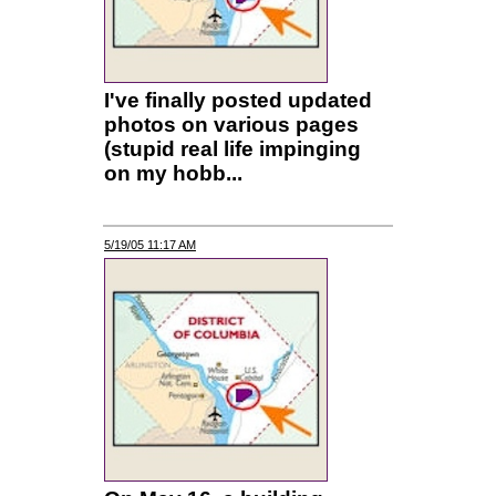
I've finally posted updated
photos on various pages
(stupid real life impinging
on my hobb...
5/19/05 11:17 AM