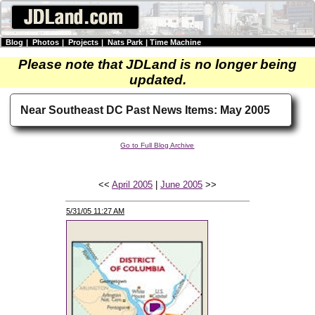
Blog
|
Photos
|
Projects
|
Nats Park
|
Time Machine
Please note that JDLand is no longer being
updated.
Near Southeast DC Past News Items: May 2005
Go to Full Blog Archive
<<
April 2005
|
June 2005
>>
5/31/05 11:27 AM