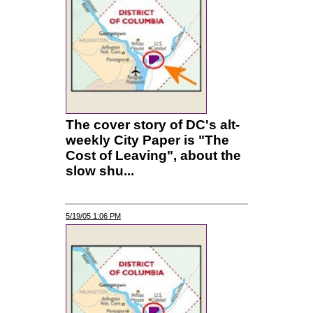
The cover story of DC's alt-
weekly City Paper is "The
Cost of Leaving", about the
slow shu...
5/19/05 1:06 PM