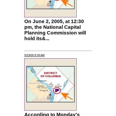
On June 2, 2005, at 12:30
pm, the National Capital
Planning Commission will
hold its&...
5/23/05 8:39 AM
According to Monday's