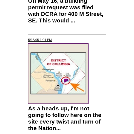
On May 16, a building
permit request was filed
with DCRA for 400 M Street,
SE. This would ...
5/15/05 1:04 PM
As a heads up, I'm not
going to follow here on the
site every twist and turn of
the Nation...