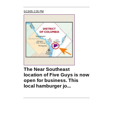
5/13/05 2:05 PM
The Near Southeast
location of Five Guys is now
open for business. This
local hamburger jo...