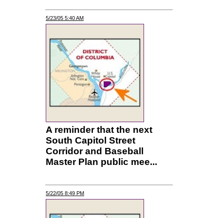
5/23/05 5:40 AM
A reminder that the next
South Capitol Street
Corridor and Baseball
Master Plan public mee...
5/22/05 8:49 PM