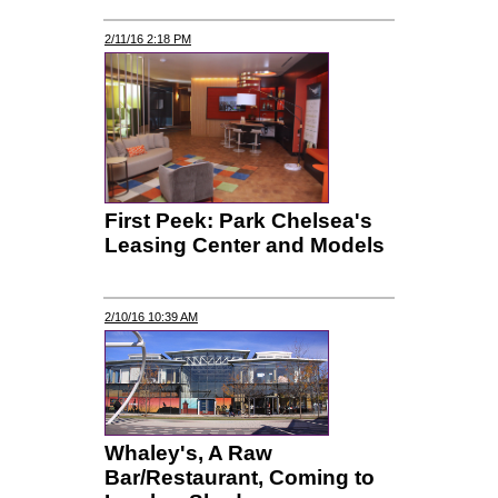
2/11/16 2:18 PM
First Peek: Park Chelsea's
Leasing Center and Models
2/10/16 10:39 AM
Whaley's, A Raw
Bar/Restaurant, Coming to