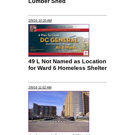
Lumber Shed
2/9/16 10:20 AM
49 L Not Named as Location
for Ward 6 Homeless Shelter
2/8/16 11:02 AM