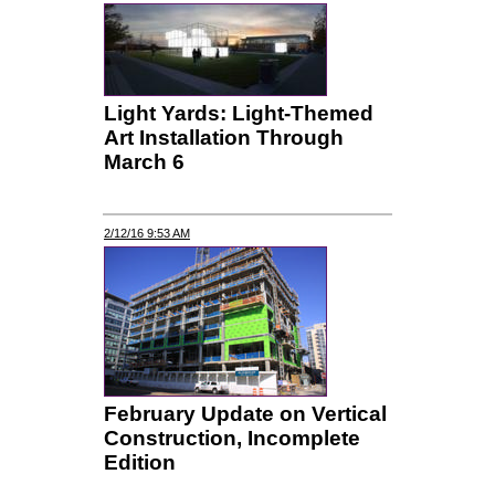
Light Yards: Light-Themed
Art Installation Through
March 6
2/12/16 9:53 AM
February Update on Vertical
Construction, Incomplete
Edition