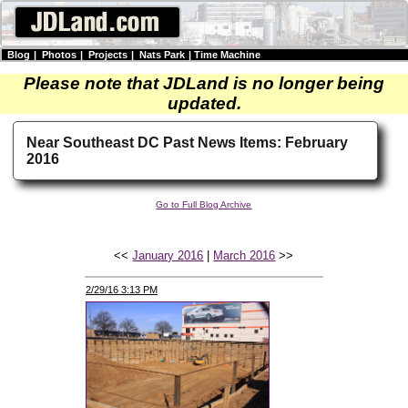
Blog
|
Photos
|
Projects
|
Nats Park
|
Time Machine
Please note that JDLand is no longer being
updated.
Near Southeast DC Past News Items: February
2016
Go to Full Blog Archive
<<
January 2016
|
March 2016
>>
2/29/16 3:13 PM