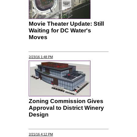
Movie Theater Update: Still
Waiting for DC Water's
Moves
2/23/16 1:48 PM
Zoning Commission Gives
Approval to District Winery
Design
2/21/16 4:12 PM