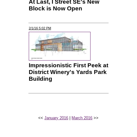
At Last, I Street SE's New
Block is Now Open
2/1/16 5:02 PM
Impressionistic First Peek at
District Winery's Yards Park
Building
<<
January 2016
|
March 2016
>>