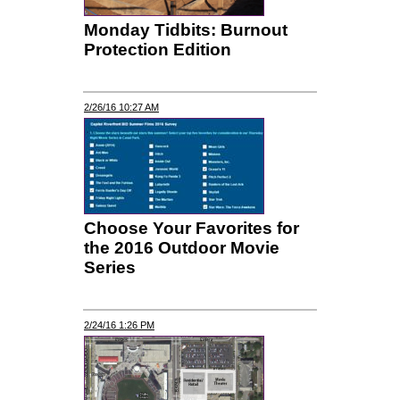
Monday Tidbits: Burnout
Protection Edition
2/26/16 10:27 AM
Choose Your Favorites for
the 2016 Outdoor Movie
Series
2/24/16 1:26 PM