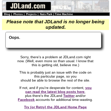
Blog
|
Photos
|
Projects
|
Nats Park
|
Time Machine
Please note that JDLand is no longer being
updated.
Oops.
Sorry, there's a problem at JDLand.com right
now. (Well, even more so than usual. I know that
this is getting old, believe me.)
This is probably just an issue with the code on
this particular page, so you
should be able to browse the rest of the site.
If not, and if you're desperate for content,
you
can read the latest blog posts here
,
plus there's the JDLand
Twitter
and/or
Facebook
accounts for additional time-wasting.
Try (or Retry) the JDLand Home Page