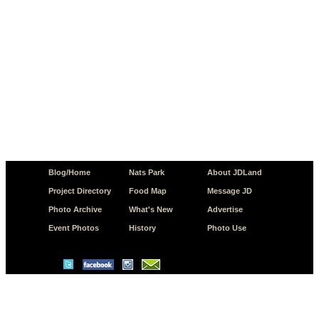
Blog/Home
Nats Park
About JDLand
Project Directory
Food Map
Message JD
Photo Archive
What's New
Advertise
Event Photos
History
Photo Use
© Copyright 2026 JD.