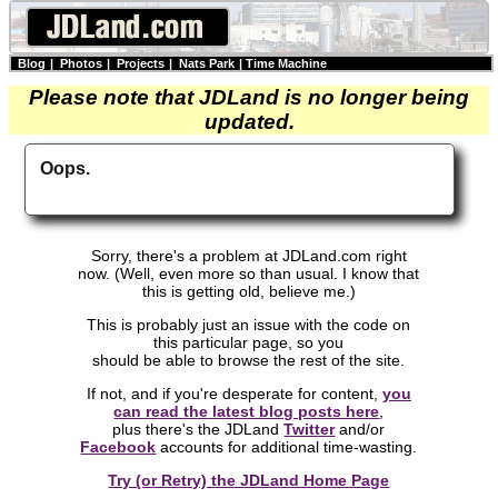
Blog
|
Photos
|
Projects
|
Nats Park
|
Time Machine
Please note that JDLand is no longer being
updated.
Oops.
Sorry, there's a problem at JDLand.com right
now. (Well, even more so than usual. I know that
this is getting old, believe me.)
This is probably just an issue with the code on
this particular page, so you
should be able to browse the rest of the site.
If not, and if you're desperate for content,
you
can read the latest blog posts here
,
plus there's the JDLand
Twitter
and/or
Facebook
accounts for additional time-wasting.
Try (or Retry) the JDLand Home Page