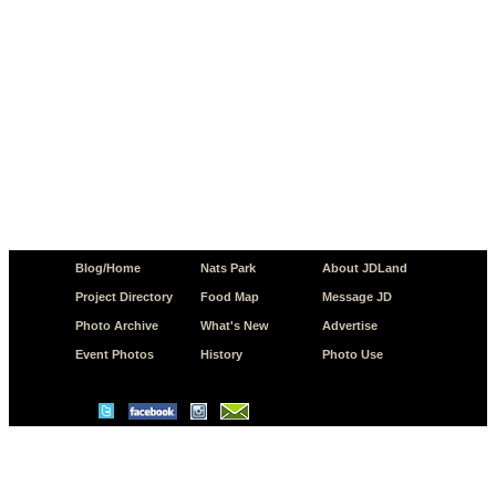
Blog/Home
Nats Park
About JDLand
Project Directory
Food Map
Message JD
Photo Archive
What's New
Advertise
Event Photos
History
Photo Use
© Copyright 2026 JD.