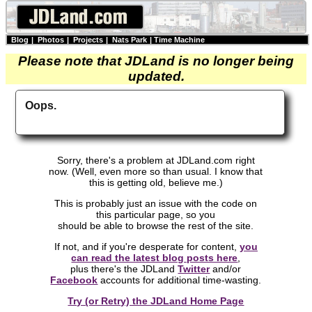
Blog
|
Photos
|
Projects
|
Nats Park
|
Time Machine
Please note that JDLand is no longer being
updated.
Oops.
Sorry, there's a problem at JDLand.com right
now. (Well, even more so than usual. I know that
this is getting old, believe me.)
This is probably just an issue with the code on
this particular page, so you
should be able to browse the rest of the site.
If not, and if you're desperate for content,
you
can read the latest blog posts here
,
plus there's the JDLand
Twitter
and/or
Facebook
accounts for additional time-wasting.
Try (or Retry) the JDLand Home Page