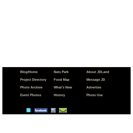
Blog/Home
Nats Park
About JDLand
Project Directory
Food Map
Message JD
Photo Archive
What's New
Advertise
Event Photos
History
Photo Use
© Copyright 2026 JD.