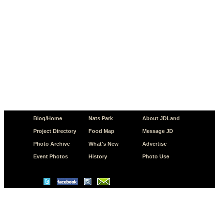
Blog/Home
Nats Park
About JDLand
Project Directory
Food Map
Message JD
Photo Archive
What's New
Advertise
Event Photos
History
Photo Use
© Copyright 2026 JD.