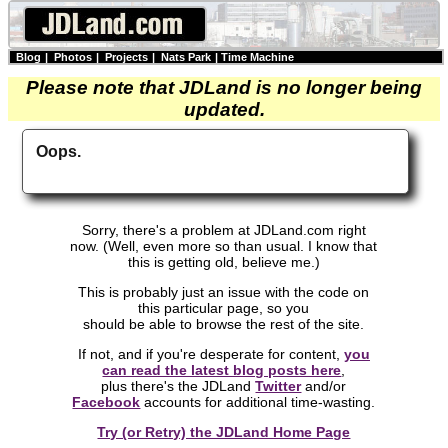
Blog
|
Photos
|
Projects
|
Nats Park
|
Time Machine
Please note that JDLand is no longer being
updated.
Oops.
Sorry, there's a problem at JDLand.com right
now. (Well, even more so than usual. I know that
this is getting old, believe me.)
This is probably just an issue with the code on
this particular page, so you
should be able to browse the rest of the site.
If not, and if you're desperate for content,
you
can read the latest blog posts here
,
plus there's the JDLand
Twitter
and/or
Facebook
accounts for additional time-wasting.
Try (or Retry) the JDLand Home Page