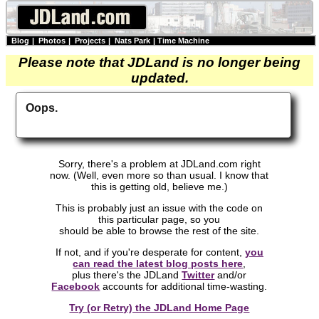
Blog
|
Photos
|
Projects
|
Nats Park
|
Time Machine
Please note that JDLand is no longer being
updated.
Oops.
Sorry, there's a problem at JDLand.com right
now. (Well, even more so than usual. I know that
this is getting old, believe me.)
This is probably just an issue with the code on
this particular page, so you
should be able to browse the rest of the site.
If not, and if you're desperate for content,
you
can read the latest blog posts here
,
plus there's the JDLand
Twitter
and/or
Facebook
accounts for additional time-wasting.
Try (or Retry) the JDLand Home Page