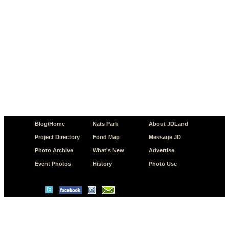
Blog/Home
Nats Park
About JDLand
Project Directory
Food Map
Message JD
Photo Archive
What's New
Advertise
Event Photos
History
Photo Use
© Copyright 2026 JD.