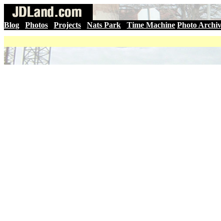
Blog
|
Photos
|
Projects
|
Nats Park
|
Time Machine
Photo Archi