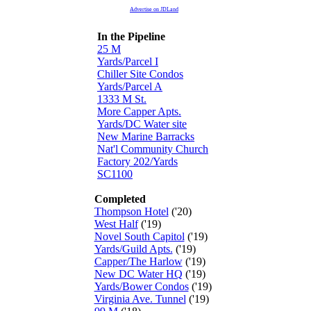
Advertise on JDLand
In the Pipeline
25 M
Yards/Parcel I
Chiller Site Condos
Yards/Parcel A
1333 M St.
More Capper Apts.
Yards/DC Water site
New Marine Barracks
Nat'l Community Church
Factory 202/Yards
SC1100
Completed
Thompson Hotel
('20)
West Half
('19)
Novel South Capitol
('19)
Yards/Guild Apts.
('19)
Capper/The Harlow
('19)
New DC Water HQ
('19)
Yards/Bower Condos
('19)
Virginia Ave. Tunnel
('19)