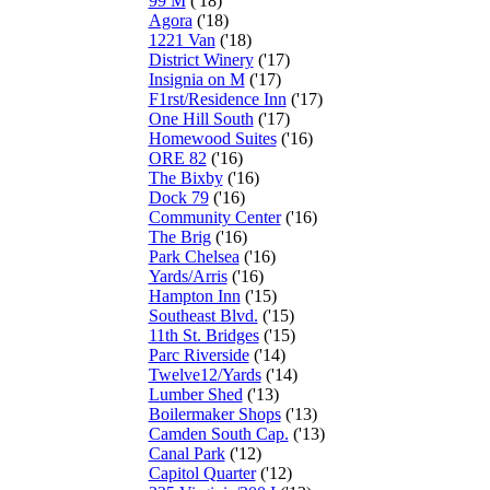
99 M
('18)
Agora
('18)
1221 Van
('18)
District Winery
('17)
Insignia on M
('17)
F1rst/Residence Inn
('17)
One Hill South
('17)
Homewood Suites
('16)
ORE 82
('16)
The Bixby
('16)
Dock 79
('16)
Community Center
('16)
The Brig
('16)
Park Chelsea
('16)
Yards/Arris
('16)
Hampton Inn
('15)
Southeast Blvd.
('15)
11th St. Bridges
('15)
Parc Riverside
('14)
Twelve12/Yards
('14)
Lumber Shed
('13)
Boilermaker Shops
('13)
Camden South Cap.
('13)
Canal Park
('12)
Capitol Quarter
('12)