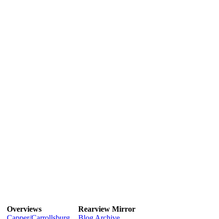
Overviews
Rearview Mirror
Capper/Carrollsburg
Blog Archive