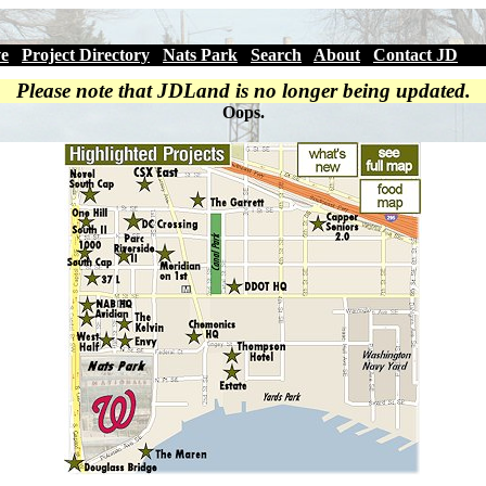
ve
|
Project Directory
|
Nats Park
|
Search
|
About
|
Contact JD
Please note that JDLand is no longer being updated.
Oops.