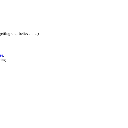
etting old, believe me.)
re
,
ting.