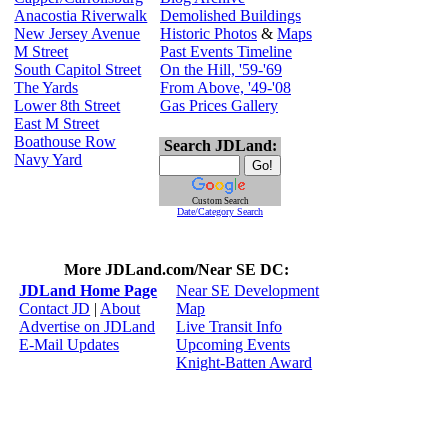
Anacostia Riverwalk
Demolished Buildings
New Jersey Avenue
Historic Photos
&
Maps
M Street
Past Events Timeline
South Capitol Street
On the Hill, '59-'69
The Yards
From Above, '49-'08
Lower 8th Street
Gas Prices Gallery
East M Street
Boathouse Row
Search JDLand:
Navy Yard
Custom Search
Date/Category Search
More JDLand.com/Near SE DC:
JDLand Home Page
Near SE Development
Contact JD
|
About
Map
Advertise on JDLand
Live Transit Info
E-Mail Updates
Upcoming Events
Knight-Batten Award