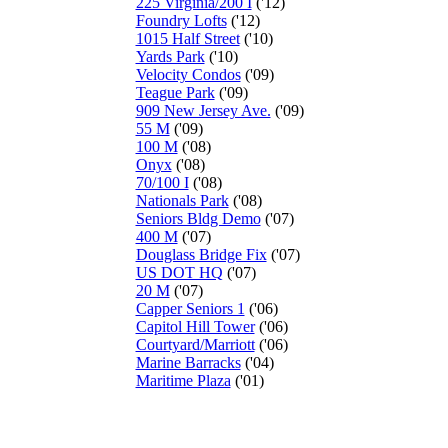
225 Virginia/200 I
('12)
Foundry Lofts
('12)
1015 Half Street
('10)
Yards Park
('10)
Velocity Condos
('09)
Teague Park
('09)
909 New Jersey Ave.
('09)
55 M
('09)
100 M
('08)
Onyx
('08)
70/100 I
('08)
Nationals Park
('08)
Seniors Bldg Demo
('07)
400 M
('07)
Douglass Bridge Fix
('07)
US DOT HQ
('07)
20 M
('07)
Capper Seniors 1
('06)
Capitol Hill Tower
('06)
Courtyard/Marriott
('06)
Marine Barracks
('04)
Maritime Plaza
('01)