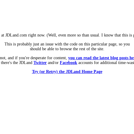
m at JDLand.com right now. (Well, even more so than usual. I know that this is g
This is probably just an issue with the code on this particular page, so you
should be able to browse the rest of the site.
 not, and if you're desperate for content,
you can read the latest blog posts he
 there's the JDLand
Twitter
and/or
Facebook
accounts for additional time-was
Try (or Retry) the JDLand Home Page