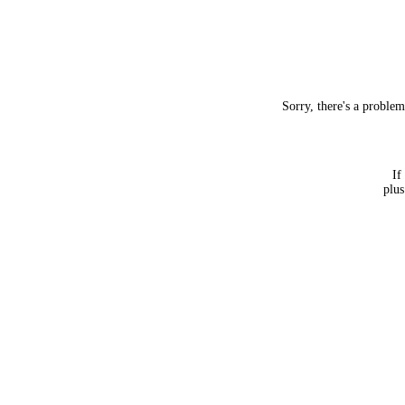
Sorry, there's a proble
If
plus