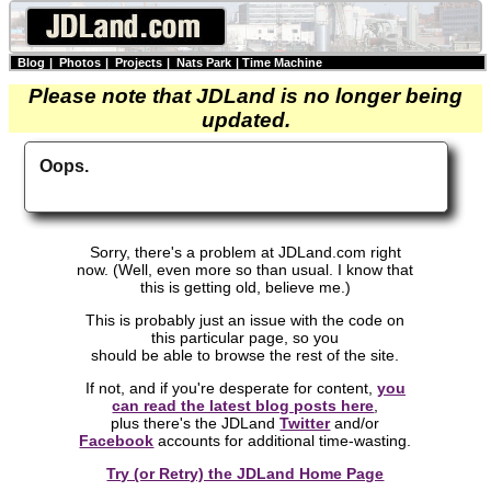
Blog
|
Photos
|
Projects
|
Nats Park
|
Time Machine
Please note that JDLand is no longer being
updated.
Oops.
Sorry, there's a problem at JDLand.com right
now. (Well, even more so than usual. I know that
this is getting old, believe me.)
This is probably just an issue with the code on
this particular page, so you
should be able to browse the rest of the site.
If not, and if you're desperate for content,
you
can read the latest blog posts here
,
plus there's the JDLand
Twitter
and/or
Facebook
accounts for additional time-wasting.
Try (or Retry) the JDLand Home Page