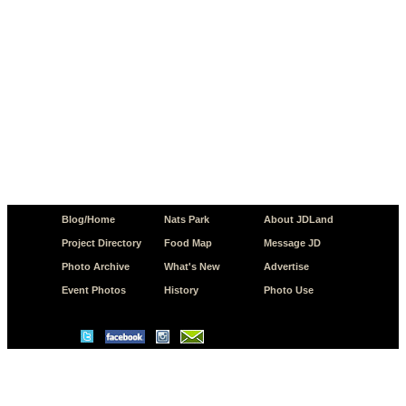
Blog/Home
Nats Park
About JDLand
Project Directory
Food Map
Message JD
Photo Archive
What's New
Advertise
Event Photos
History
Photo Use
© Copyright 2026 JD.