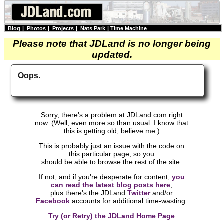
Blog
|
Photos
|
Projects
|
Nats Park
|
Time Machine
Please note that JDLand is no longer being
updated.
Oops.
Sorry, there's a problem at JDLand.com right
now. (Well, even more so than usual. I know that
this is getting old, believe me.)
This is probably just an issue with the code on
this particular page, so you
should be able to browse the rest of the site.
If not, and if you're desperate for content,
you
can read the latest blog posts here
,
plus there's the JDLand
Twitter
and/or
Facebook
accounts for additional time-wasting.
Try (or Retry) the JDLand Home Page