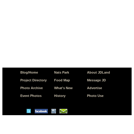
Blog/Home
Nats Park
About JDLand
Project Directory
Food Map
Message JD
Photo Archive
What's New
Advertise
Event Photos
History
Photo Use
© Copyright 2026 JD.