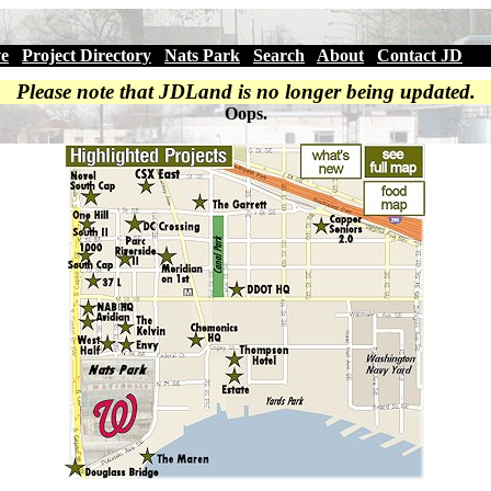
ve
|
Project Directory
|
Nats Park
|
Search
|
About
|
Contact JD
Please note that JDLand is no longer being updated.
Oops.