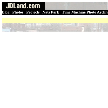
Blog
|
Photos
|
Projects
|
Nats Park
|
Time Machine
Photo Archi