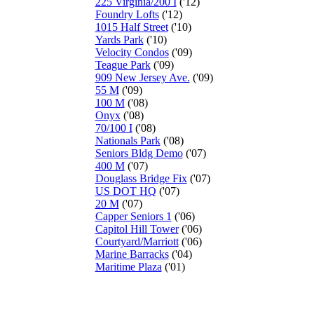
225 Virginia/200 I
('12)
Foundry Lofts
('12)
1015 Half Street
('10)
Yards Park
('10)
Velocity Condos
('09)
Teague Park
('09)
909 New Jersey Ave.
('09)
55 M
('09)
100 M
('08)
Onyx
('08)
70/100 I
('08)
Nationals Park
('08)
Seniors Bldg Demo
('07)
400 M
('07)
Douglass Bridge Fix
('07)
US DOT HQ
('07)
20 M
('07)
Capper Seniors 1
('06)
Capitol Hill Tower
('06)
Courtyard/Marriott
('06)
Marine Barracks
('04)
Maritime Plaza
('01)