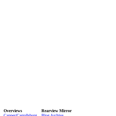
Overviews
Rearview Mirror
Capper/Carrollsburg
Blog Archive