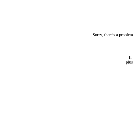
Sorry, there's a proble
If
plus