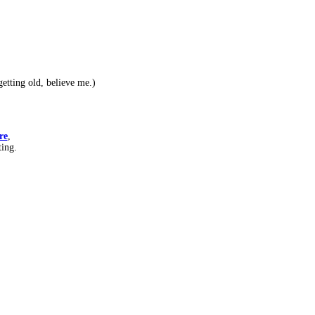
etting old, believe me.)
re
,
ting.