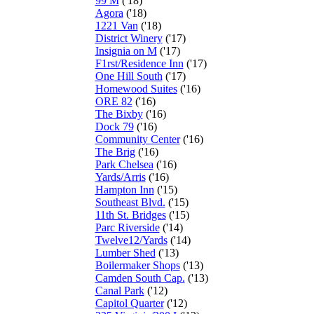
99 M
('18)
Agora
('18)
1221 Van
('18)
District Winery
('17)
Insignia on M
('17)
F1rst/Residence Inn
('17)
One Hill South
('17)
Homewood Suites
('16)
ORE 82
('16)
The Bixby
('16)
Dock 79
('16)
Community Center
('16)
The Brig
('16)
Park Chelsea
('16)
Yards/Arris
('16)
Hampton Inn
('15)
Southeast Blvd.
('15)
11th St. Bridges
('15)
Parc Riverside
('14)
Twelve12/Yards
('14)
Lumber Shed
('13)
Boilermaker Shops
('13)
Camden South Cap.
('13)
Canal Park
('12)
Capitol Quarter
('12)