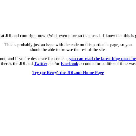
m at JDLand.com right now. (Well, even more so than usual. I know that this is g
This is probably just an issue with the code on this particular page, so you
should be able to browse the rest of the site.
 not, and if you're desperate for content,
you can read the latest blog posts he
 there's the JDLand
Twitter
and/or
Facebook
accounts for additional time-was
Try (or Retry) the JDLand Home Page