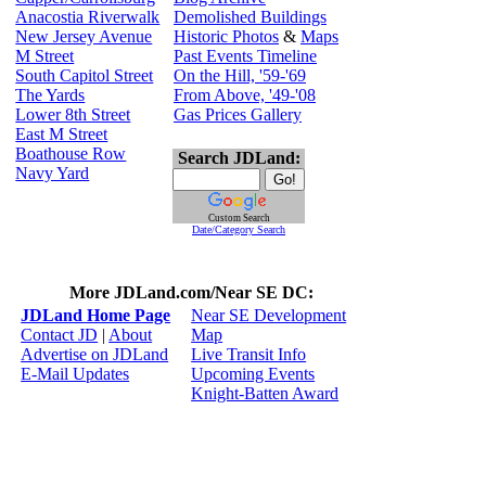
Anacostia Riverwalk
Demolished Buildings
New Jersey Avenue
Historic Photos
&
Maps
M Street
Past Events Timeline
South Capitol Street
On the Hill, '59-'69
The Yards
From Above, '49-'08
Lower 8th Street
Gas Prices Gallery
East M Street
Boathouse Row
Search JDLand:
Navy Yard
Custom Search
Date/Category Search
More JDLand.com/Near SE DC:
JDLand Home Page
Near SE Development
Contact JD
|
About
Map
Advertise on JDLand
Live Transit Info
E-Mail Updates
Upcoming Events
Knight-Batten Award