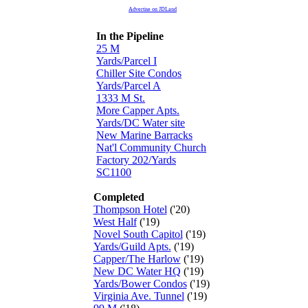
Advertise on JDLand
In the Pipeline
25 M
Yards/Parcel I
Chiller Site Condos
Yards/Parcel A
1333 M St.
More Capper Apts.
Yards/DC Water site
New Marine Barracks
Nat'l Community Church
Factory 202/Yards
SC1100
Completed
Thompson Hotel
('20)
West Half
('19)
Novel South Capitol
('19)
Yards/Guild Apts.
('19)
Capper/The Harlow
('19)
New DC Water HQ
('19)
Yards/Bower Condos
('19)
Virginia Ave. Tunnel
('19)