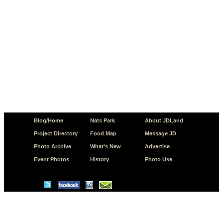
Blog/Home
Nats Park
About JDLand
Project Directory
Food Map
Message JD
Photo Archive
What's New
Advertise
Event Photos
History
Photo Use
© Copyright 2026 JD.