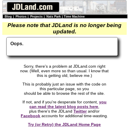
Blog
|
Photos
|
Projects
|
Nats Park
|
Time Machine
Please note that JDLand is no longer being
updated.
Oops.
Sorry, there's a problem at JDLand.com right
now. (Well, even more so than usual. I know that
this is getting old, believe me.)
This is probably just an issue with the code on
this particular page, so you
should be able to browse the rest of the site.
If not, and if you're desperate for content,
you
can read the latest blog posts here
,
plus there's the JDLand
Twitter
and/or
Facebook
accounts for additional time-wasting.
Try (or Retry) the JDLand Home Page