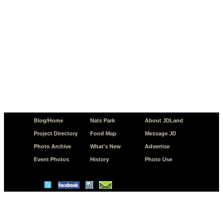
Blog/Home
Nats Park
About JDLand
Project Directory
Food Map
Message JD
Photo Archive
What's New
Advertise
Event Photos
History
Photo Use
© Copyright 2026 JD.