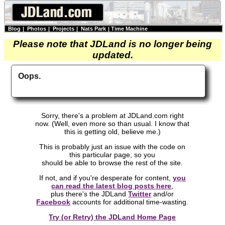
Blog
|
Photos
|
Projects
|
Nats Park
|
Time Machine
Please note that JDLand is no longer being
updated.
Oops.
Sorry, there's a problem at JDLand.com right
now. (Well, even more so than usual. I know that
this is getting old, believe me.)
This is probably just an issue with the code on
this particular page, so you
should be able to browse the rest of the site.
If not, and if you're desperate for content,
you
can read the latest blog posts here
,
plus there's the JDLand
Twitter
and/or
Facebook
accounts for additional time-wasting.
Try (or Retry) the JDLand Home Page