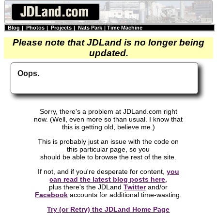
Blog
|
Photos
|
Projects
|
Nats Park
|
Time Machine
Please note that JDLand is no longer being
updated.
Oops.
Sorry, there's a problem at JDLand.com right
now. (Well, even more so than usual. I know that
this is getting old, believe me.)
This is probably just an issue with the code on
this particular page, so you
should be able to browse the rest of the site.
If not, and if you're desperate for content,
you
can read the latest blog posts here
,
plus there's the JDLand
Twitter
and/or
Facebook
accounts for additional time-wasting.
Try (or Retry) the JDLand Home Page