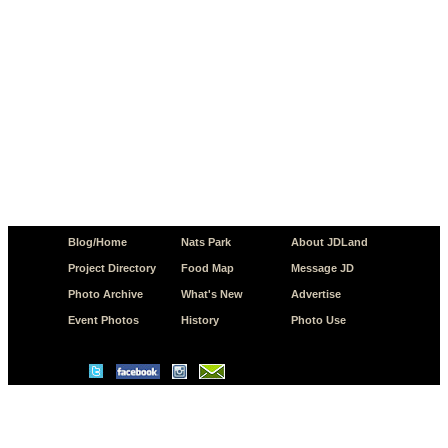
Blog/Home
Nats Park
About JDLand
Project Directory
Food Map
Message JD
Photo Archive
What's New
Advertise
Event Photos
History
Photo Use
© Copyright 2026 JD.