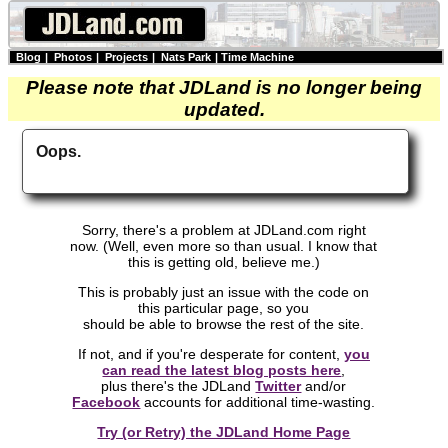
Blog
|
Photos
|
Projects
|
Nats Park
|
Time Machine
Please note that JDLand is no longer being
updated.
Oops.
Sorry, there's a problem at JDLand.com right
now. (Well, even more so than usual. I know that
this is getting old, believe me.)
This is probably just an issue with the code on
this particular page, so you
should be able to browse the rest of the site.
If not, and if you're desperate for content,
you
can read the latest blog posts here
,
plus there's the JDLand
Twitter
and/or
Facebook
accounts for additional time-wasting.
Try (or Retry) the JDLand Home Page