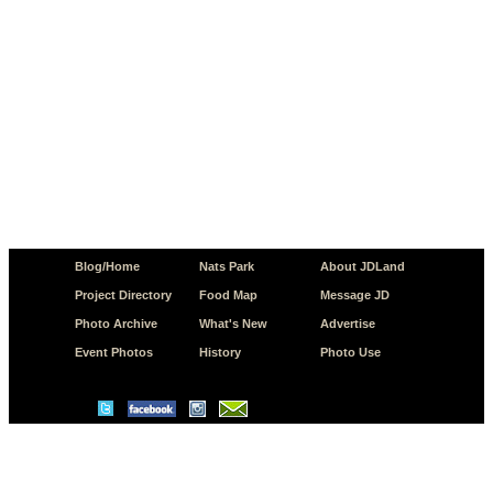
Blog/Home
Nats Park
About JDLand
Project Directory
Food Map
Message JD
Photo Archive
What's New
Advertise
Event Photos
History
Photo Use
© Copyright 2026 JD.