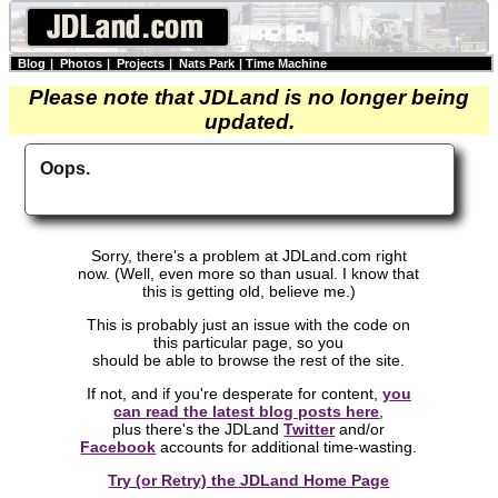
Blog
|
Photos
|
Projects
|
Nats Park
|
Time Machine
Please note that JDLand is no longer being
updated.
Oops.
Sorry, there's a problem at JDLand.com right
now. (Well, even more so than usual. I know that
this is getting old, believe me.)
This is probably just an issue with the code on
this particular page, so you
should be able to browse the rest of the site.
If not, and if you're desperate for content,
you
can read the latest blog posts here
,
plus there's the JDLand
Twitter
and/or
Facebook
accounts for additional time-wasting.
Try (or Retry) the JDLand Home Page