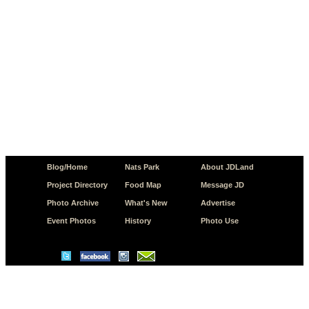
Blog/Home
Nats Park
About JDLand
Project Directory
Food Map
Message JD
Photo Archive
What's New
Advertise
Event Photos
History
Photo Use
© Copyright 2026 JD.