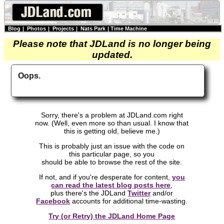
Blog
|
Photos
|
Projects
|
Nats Park
|
Time Machine
Please note that JDLand is no longer being
updated.
Oops.
Sorry, there's a problem at JDLand.com right
now. (Well, even more so than usual. I know that
this is getting old, believe me.)
This is probably just an issue with the code on
this particular page, so you
should be able to browse the rest of the site.
If not, and if you're desperate for content,
you
can read the latest blog posts here
,
plus there's the JDLand
Twitter
and/or
Facebook
accounts for additional time-wasting.
Try (or Retry) the JDLand Home Page