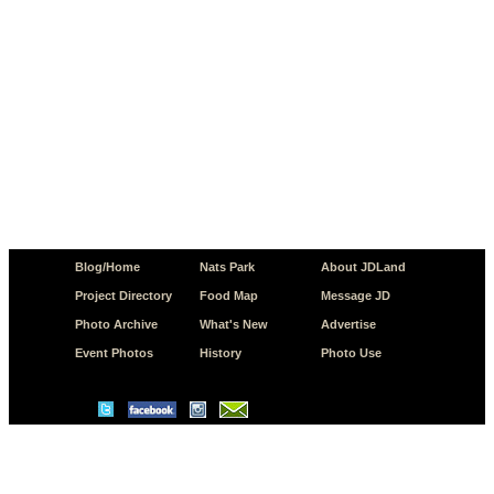
Blog/Home
Nats Park
About JDLand
Project Directory
Food Map
Message JD
Photo Archive
What's New
Advertise
Event Photos
History
Photo Use
© Copyright 2026 JD.