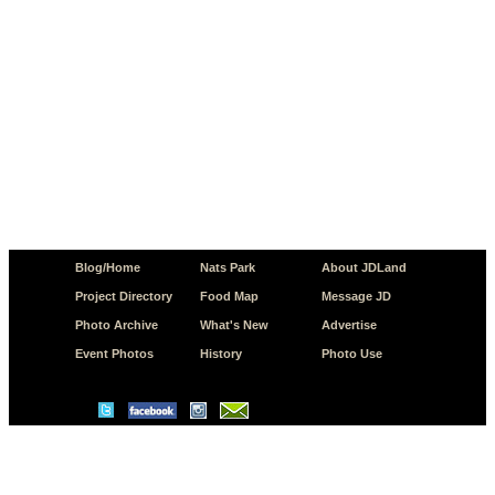
Blog/Home
Nats Park
About JDLand
Project Directory
Food Map
Message JD
Photo Archive
What's New
Advertise
Event Photos
History
Photo Use
© Copyright 2026 JD.