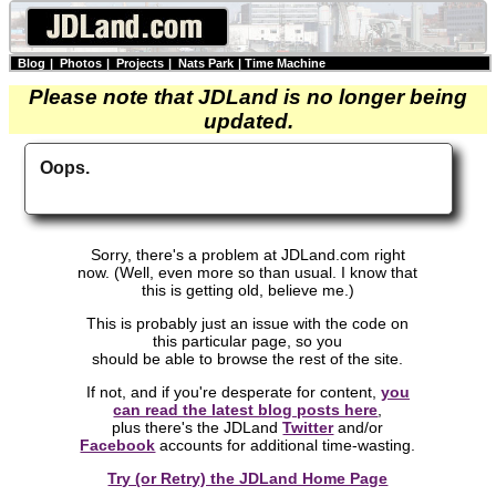
Blog
|
Photos
|
Projects
|
Nats Park
|
Time Machine
Please note that JDLand is no longer being
updated.
Oops.
Sorry, there's a problem at JDLand.com right
now. (Well, even more so than usual. I know that
this is getting old, believe me.)
This is probably just an issue with the code on
this particular page, so you
should be able to browse the rest of the site.
If not, and if you're desperate for content,
you
can read the latest blog posts here
,
plus there's the JDLand
Twitter
and/or
Facebook
accounts for additional time-wasting.
Try (or Retry) the JDLand Home Page