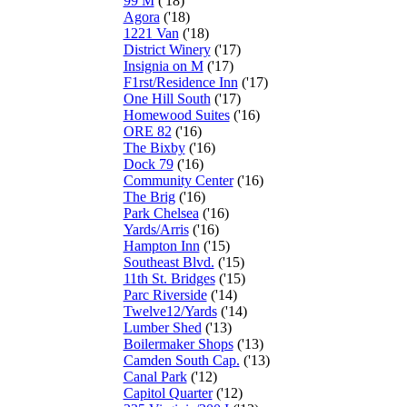
99 M
('18)
Agora
('18)
1221 Van
('18)
District Winery
('17)
Insignia on M
('17)
F1rst/Residence Inn
('17)
One Hill South
('17)
Homewood Suites
('16)
ORE 82
('16)
The Bixby
('16)
Dock 79
('16)
Community Center
('16)
The Brig
('16)
Park Chelsea
('16)
Yards/Arris
('16)
Hampton Inn
('15)
Southeast Blvd.
('15)
11th St. Bridges
('15)
Parc Riverside
('14)
Twelve12/Yards
('14)
Lumber Shed
('13)
Boilermaker Shops
('13)
Camden South Cap.
('13)
Canal Park
('12)
Capitol Quarter
('12)