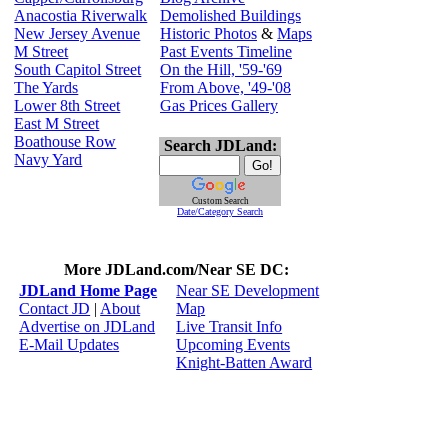
Anacostia Riverwalk
Demolished Buildings
New Jersey Avenue
Historic Photos
&
Maps
M Street
Past Events Timeline
South Capitol Street
On the Hill, '59-'69
The Yards
From Above, '49-'08
Lower 8th Street
Gas Prices Gallery
East M Street
Boathouse Row
Search JDLand:
Navy Yard
Custom Search
Date/Category Search
More JDLand.com/Near SE DC:
JDLand Home Page
Near SE Development
Contact JD
|
About
Map
Advertise on JDLand
Live Transit Info
E-Mail Updates
Upcoming Events
Knight-Batten Award