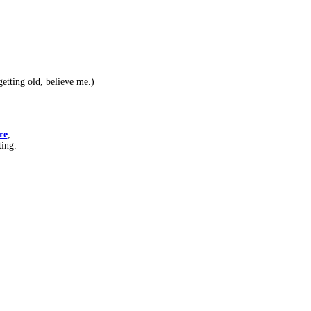
etting old, believe me.)
re
,
ting.