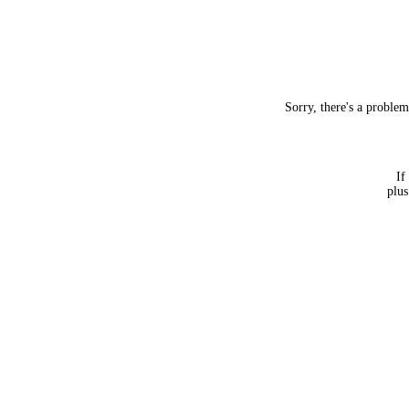
Sorry, there's a proble
If
plus