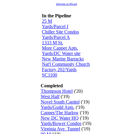
Advertise on JDLand
In the Pipeline
25 M
Yards/Parcel I
Chiller Site Condos
Yards/Parcel A
1333 M St.
More Capper Apts.
Yards/DC Water site
New Marine Barracks
Nat'l Community Church
Factory 202/Yards
SC1100
Completed
Thompson Hotel
('20)
West Half
('19)
Novel South Capitol
('19)
Yards/Guild Apts.
('19)
Capper/The Harlow
('19)
New DC Water HQ
('19)
Yards/Bower Condos
('19)
Virginia Ave. Tunnel
('19)