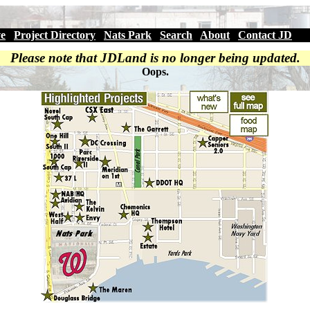
ve
|
Project Directory
|
Nats Park
|
Search
|
About
|
Contact JD
Please note that JDLand is no longer being updated.
Oops.