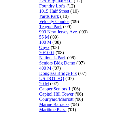
225 Virginia/200 I
('12)
Foundry Lofts
('12)
1015 Half Street
('10)
Yards Park
('10)
Velocity Condos
('09)
Teague Park
('09)
909 New Jersey Ave.
('09)
55 M
('09)
100 M
('08)
Onyx
('08)
70/100 I
('08)
Nationals Park
('08)
Seniors Bldg Demo
('07)
400 M
('07)
Douglass Bridge Fix
('07)
US DOT HQ
('07)
20 M
('07)
Capper Seniors 1
('06)
Capitol Hill Tower
('06)
Courtyard/Marriott
('06)
Marine Barracks
('04)
Maritime Plaza
('01)