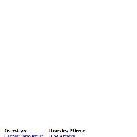
Overviews
Rearview Mirror
Capper/Carrollsburg
Blog Archive