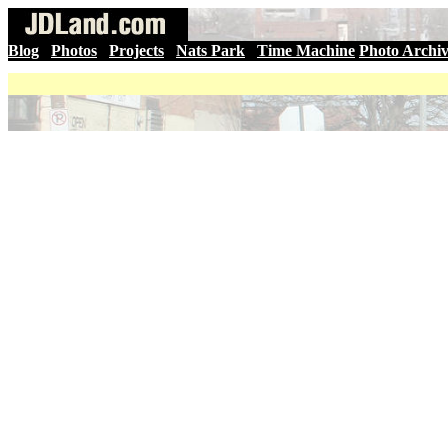
Blog
|
Photos
|
Projects
|
Nats Park
|
Time Machine
Photo Archi