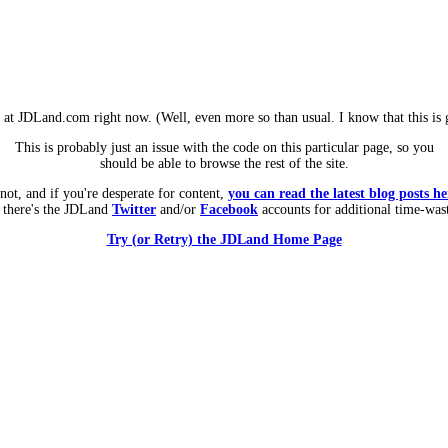
m at JDLand.com right now. (Well, even more so than usual. I know that this is g
This is probably just an issue with the code on this particular page, so you
should be able to browse the rest of the site.
 not, and if you're desperate for content,
you can read the latest blog posts he
 there's the JDLand
Twitter
and/or
Facebook
accounts for additional time-was
Try (or Retry) the JDLand Home Page