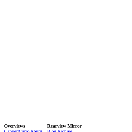
Overviews
Rearview Mirror
Capper/Carrollsburg
Blog Archive