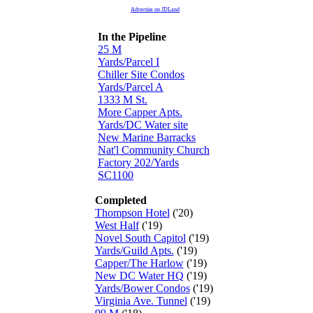
Advertise on JDLand
In the Pipeline
25 M
Yards/Parcel I
Chiller Site Condos
Yards/Parcel A
1333 M St.
More Capper Apts.
Yards/DC Water site
New Marine Barracks
Nat'l Community Church
Factory 202/Yards
SC1100
Completed
Thompson Hotel
('20)
West Half
('19)
Novel South Capitol
('19)
Yards/Guild Apts.
('19)
Capper/The Harlow
('19)
New DC Water HQ
('19)
Yards/Bower Condos
('19)
Virginia Ave. Tunnel
('19)