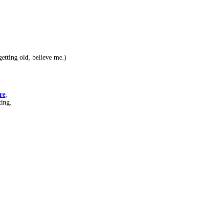
etting old, believe me.)
re
,
ting.