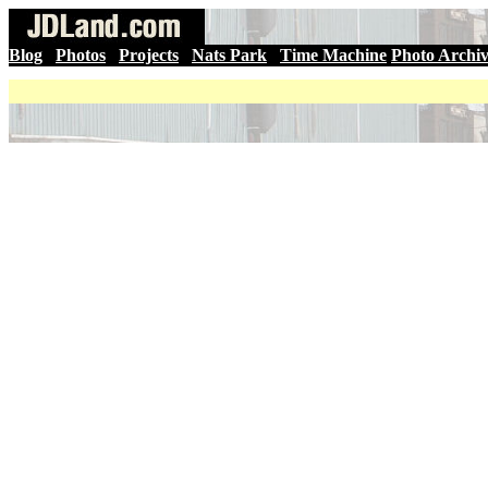
Blog
|
Photos
|
Projects
|
Nats Park
|
Time Machine
Photo Archi