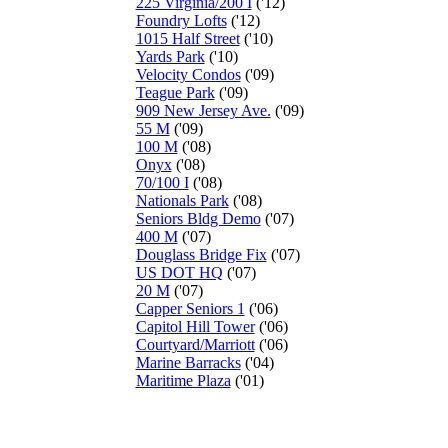
225 Virginia/200 I
('12)
Foundry Lofts
('12)
1015 Half Street
('10)
Yards Park
('10)
Velocity Condos
('09)
Teague Park
('09)
909 New Jersey Ave.
('09)
55 M
('09)
100 M
('08)
Onyx
('08)
70/100 I
('08)
Nationals Park
('08)
Seniors Bldg Demo
('07)
400 M
('07)
Douglass Bridge Fix
('07)
US DOT HQ
('07)
20 M
('07)
Capper Seniors 1
('06)
Capitol Hill Tower
('06)
Courtyard/Marriott
('06)
Marine Barracks
('04)
Maritime Plaza
('01)