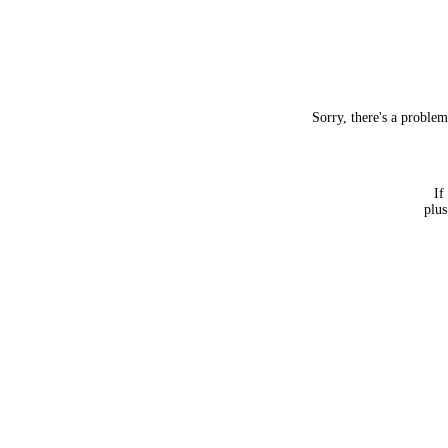
Sorry, there's a proble
If
plus