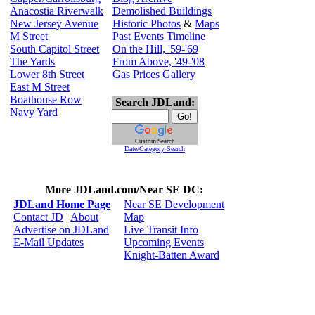
Anacostia Riverwalk
Demolished Buildings
New Jersey Avenue
Historic Photos
&
Maps
M Street
Past Events Timeline
South Capitol Street
On the Hill, '59-'69
The Yards
From Above, '49-'08
Lower 8th Street
Gas Prices Gallery
East M Street
Boathouse Row
Search JDLand:
Navy Yard
Custom Search
Date/Category Search
More JDLand.com/Near SE DC:
JDLand Home Page
Near SE Development
Contact JD
|
About
Map
Advertise on JDLand
Live Transit Info
E-Mail Updates
Upcoming Events
Knight-Batten Award