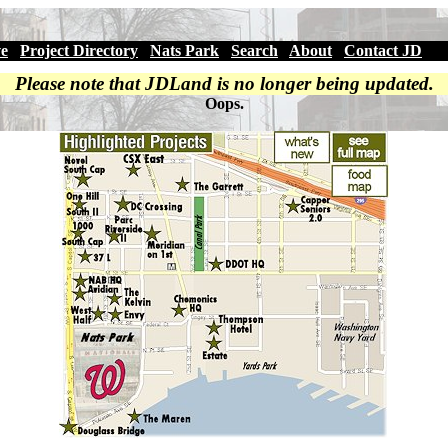
ve
|
Project Directory
|
Nats Park
|
Search
|
About
|
Contact JD
Please note that JDLand is no longer being updated.
Oops.