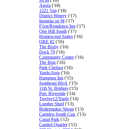
99 M
('18)
Agora
('18)
1221 Van
('18)
District Winery
('17)
Insignia on M
('17)
F1rst/Residence Inn
('17)
One Hill South
('17)
Homewood Suites
('16)
ORE 82
('16)
The Bixby
('16)
Dock 79
('16)
Community Center
('16)
The Brig
('16)
Park Chelsea
('16)
Yards/Arris
('16)
Hampton Inn
('15)
Southeast Blvd.
('15)
11th St. Bridges
('15)
Parc Riverside
('14)
Twelve12/Yards
('14)
Lumber Shed
('13)
Boilermaker Shops
('13)
Camden South Cap.
('13)
Canal Park
('12)
Capitol Quarter
('12)