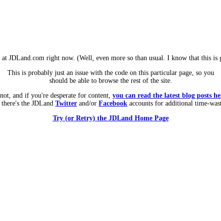
m at JDLand.com right now. (Well, even more so than usual. I know that this is g
This is probably just an issue with the code on this particular page, so you
should be able to browse the rest of the site.
 not, and if you're desperate for content,
you can read the latest blog posts he
 there's the JDLand
Twitter
and/or
Facebook
accounts for additional time-was
Try (or Retry) the JDLand Home Page