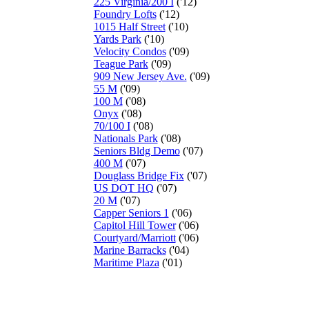
225 Virginia/200 I
('12)
Foundry Lofts
('12)
1015 Half Street
('10)
Yards Park
('10)
Velocity Condos
('09)
Teague Park
('09)
909 New Jersey Ave.
('09)
55 M
('09)
100 M
('08)
Onyx
('08)
70/100 I
('08)
Nationals Park
('08)
Seniors Bldg Demo
('07)
400 M
('07)
Douglass Bridge Fix
('07)
US DOT HQ
('07)
20 M
('07)
Capper Seniors 1
('06)
Capitol Hill Tower
('06)
Courtyard/Marriott
('06)
Marine Barracks
('04)
Maritime Plaza
('01)