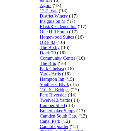
99 M
('18)
Agora
('18)
1221 Van
('18)
District Winery
('17)
Insignia on M
('17)
F1rst/Residence Inn
('17)
One Hill South
('17)
Homewood Suites
('16)
ORE 82
('16)
The Bixby
('16)
Dock 79
('16)
Community Center
('16)
The Brig
('16)
Park Chelsea
('16)
Yards/Arris
('16)
Hampton Inn
('15)
Southeast Blvd.
('15)
11th St. Bridges
('15)
Parc Riverside
('14)
Twelve12/Yards
('14)
Lumber Shed
('13)
Boilermaker Shops
('13)
Camden South Cap.
('13)
Canal Park
('12)
Capitol Quarter
('12)