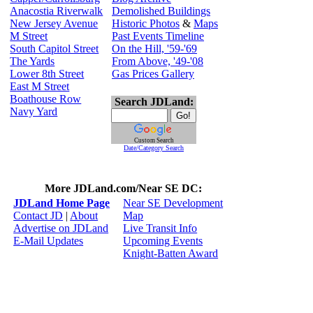
Anacostia Riverwalk
Demolished Buildings
New Jersey Avenue
Historic Photos
&
Maps
M Street
Past Events Timeline
South Capitol Street
On the Hill, '59-'69
The Yards
From Above, '49-'08
Lower 8th Street
Gas Prices Gallery
East M Street
Boathouse Row
Search JDLand:
Navy Yard
Custom Search
Date/Category Search
More JDLand.com/Near SE DC:
JDLand Home Page
Near SE Development
Contact JD
|
About
Map
Advertise on JDLand
Live Transit Info
E-Mail Updates
Upcoming Events
Knight-Batten Award