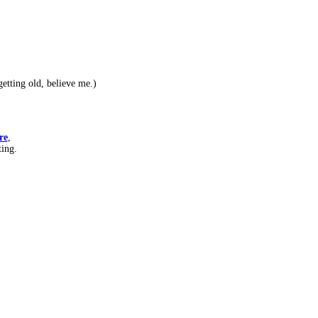
etting old, believe me.)
re
,
ting.