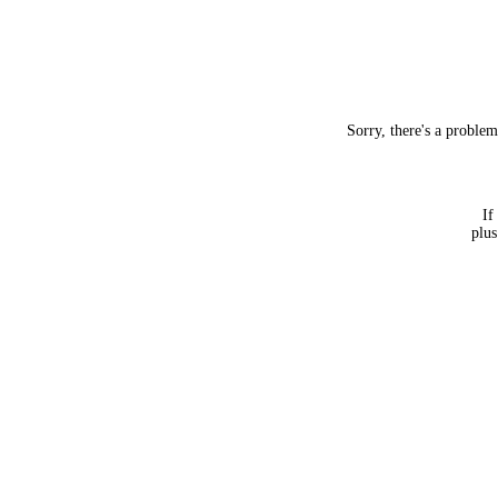
Sorry, there's a proble
If
plus