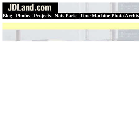
Blog
|
Photos
|
Projects
|
Nats Park
|
Time Machine
Photo Archi