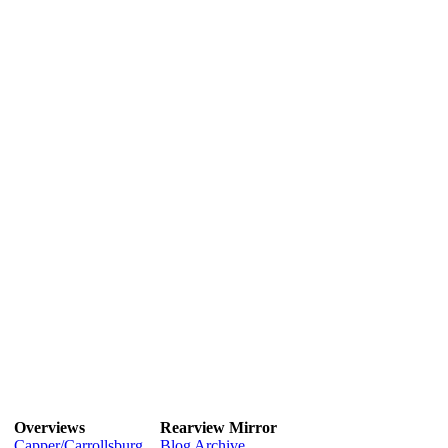
Overviews
Rearview Mirror
Capper/Carrollsburg
Blog Archive