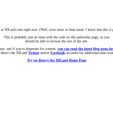
m at JDLand.com right now. (Well, even more so than usual. I know that this is g
This is probably just an issue with the code on this particular page, so you
should be able to browse the rest of the site.
 not, and if you're desperate for content,
you can read the latest blog posts he
 there's the JDLand
Twitter
and/or
Facebook
accounts for additional time-was
Try (or Retry) the JDLand Home Page