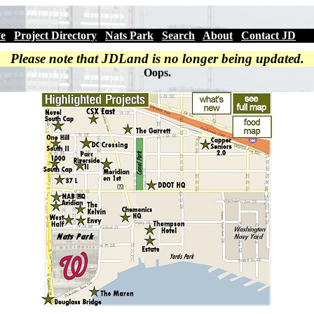
ve
|
Project Directory
|
Nats Park
|
Search
|
About
|
Contact JD
Please note that JDLand is no longer being updated.
Oops.