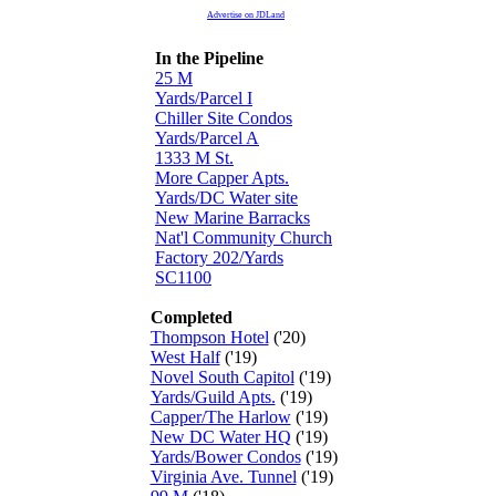
Advertise on JDLand
In the Pipeline
25 M
Yards/Parcel I
Chiller Site Condos
Yards/Parcel A
1333 M St.
More Capper Apts.
Yards/DC Water site
New Marine Barracks
Nat'l Community Church
Factory 202/Yards
SC1100
Completed
Thompson Hotel
('20)
West Half
('19)
Novel South Capitol
('19)
Yards/Guild Apts.
('19)
Capper/The Harlow
('19)
New DC Water HQ
('19)
Yards/Bower Condos
('19)
Virginia Ave. Tunnel
('19)