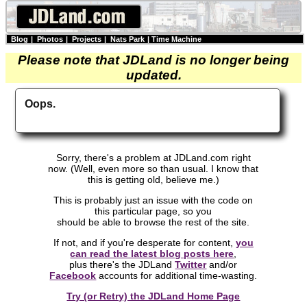
Blog
|
Photos
|
Projects
|
Nats Park
|
Time Machine
Please note that JDLand is no longer being
updated.
Oops.
Sorry, there's a problem at JDLand.com right
now. (Well, even more so than usual. I know that
this is getting old, believe me.)
This is probably just an issue with the code on
this particular page, so you
should be able to browse the rest of the site.
If not, and if you're desperate for content,
you
can read the latest blog posts here
,
plus there's the JDLand
Twitter
and/or
Facebook
accounts for additional time-wasting.
Try (or Retry) the JDLand Home Page