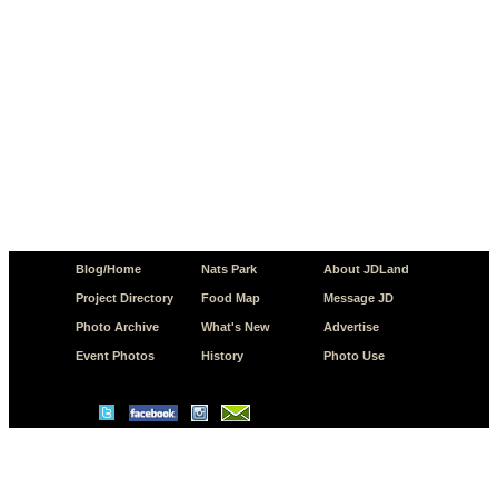
Blog/Home
Nats Park
About JDLand
Project Directory
Food Map
Message JD
Photo Archive
What's New
Advertise
Event Photos
History
Photo Use
© Copyright 2026 JD.