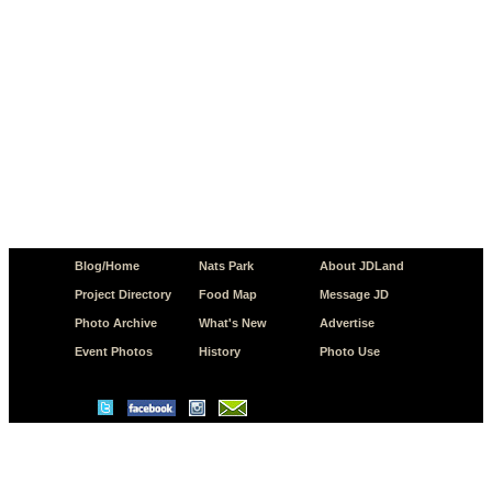
Blog/Home
Nats Park
About JDLand
Project Directory
Food Map
Message JD
Photo Archive
What's New
Advertise
Event Photos
History
Photo Use
© Copyright 2026 JD.