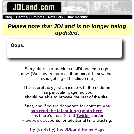
Blog
|
Photos
|
Projects
|
Nats Park
|
Time Machine
Please note that JDLand is no longer being
updated.
Oops.
Sorry, there's a problem at JDLand.com right
now. (Well, even more so than usual. I know that
this is getting old, believe me.)
This is probably just an issue with the code on
this particular page, so you
should be able to browse the rest of the site.
If not, and if you're desperate for content,
you
can read the latest blog posts here
,
plus there's the JDLand
Twitter
and/or
Facebook
accounts for additional time-wasting.
Try (or Retry) the JDLand Home Page