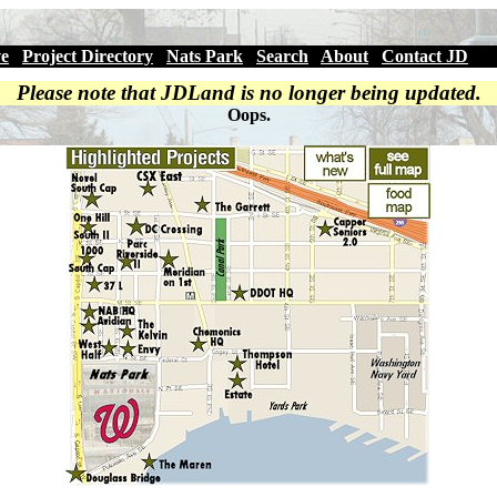
ve
|
Project Directory
|
Nats Park
|
Search
|
About
|
Contact JD
Please note that JDLand is no longer being updated.
Oops.