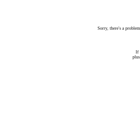
Sorry, there's a proble
If
plus