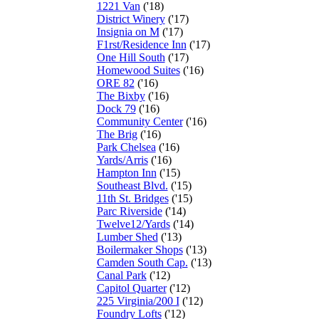
1221 Van
('18)
District Winery
('17)
Insignia on M
('17)
F1rst/Residence Inn
('17)
One Hill South
('17)
Homewood Suites
('16)
ORE 82
('16)
The Bixby
('16)
Dock 79
('16)
Community Center
('16)
The Brig
('16)
Park Chelsea
('16)
Yards/Arris
('16)
Hampton Inn
('15)
Southeast Blvd.
('15)
11th St. Bridges
('15)
Parc Riverside
('14)
Twelve12/Yards
('14)
Lumber Shed
('13)
Boilermaker Shops
('13)
Camden South Cap.
('13)
Canal Park
('12)
Capitol Quarter
('12)
225 Virginia/200 I
('12)
Foundry Lofts
('12)