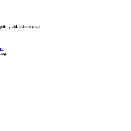
etting old, believe me.)
re
,
ting.