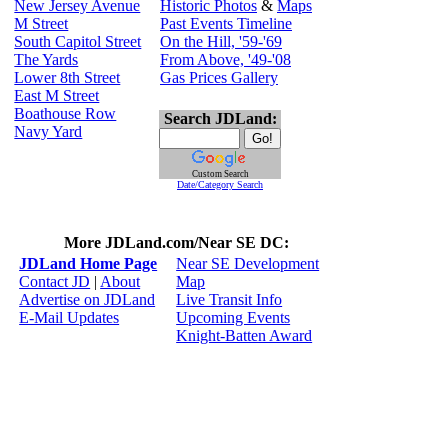
New Jersey Avenue
Historic Photos
&
Maps
M Street
Past Events Timeline
South Capitol Street
On the Hill, '59-'69
The Yards
From Above, '49-'08
Lower 8th Street
Gas Prices Gallery
East M Street
Boathouse Row
Search JDLand:
Navy Yard
Custom Search
Date/Category Search
More JDLand.com/Near SE DC:
JDLand Home Page
Near SE Development
Contact JD
|
About
Map
Advertise on JDLand
Live Transit Info
E-Mail Updates
Upcoming Events
Knight-Batten Award