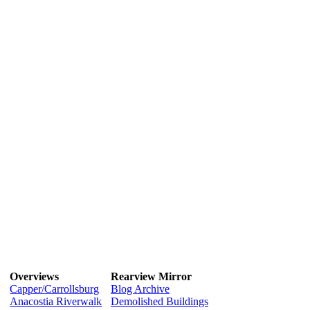
Overviews
Rearview Mirror
Capper/Carrollsburg
Blog Archive
Anacostia Riverwalk
Demolished Buildings