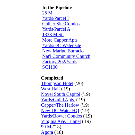
In the Pipeline
25 M
Yards/Parcel I
Chiller Site Condos
Yards/Parcel A
1333 M St.
More Capper Apts.
Yards/DC Water site
New Marine Barracks
Nat'l Community Church
Factory 202/Yards
SC1100
Completed
Thompson Hotel
('20)
West Half
('19)
Novel South Capitol
('19)
Yards/Guild Apts.
('19)
Capper/The Harlow
('19)
New DC Water HQ
('19)
Yards/Bower Condos
('19)
Virginia Ave. Tunnel
('19)
99 M
('18)
Agora
('18)