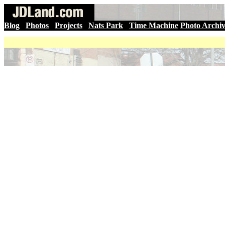
Blog
|
Photos
|
Projects
|
Nats Park
|
Time Machine
Photo Archi