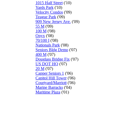
1015 Half Street
('10)
Yards Park
('10)
Velocity Condos
('09)
Teague Park
('09)
909 New Jersey Ave.
('09)
55 M
('09)
100 M
('08)
Onyx
('08)
70/100 I
('08)
Nationals Park
('08)
Seniors Bldg Demo
('07)
400 M
('07)
Douglass Bridge Fix
('07)
US DOT HQ
('07)
20 M
('07)
Capper Seniors 1
('06)
Capitol Hill Tower
('06)
Courtyard/Marriott
('06)
Marine Barracks
('04)
Maritime Plaza
('01)