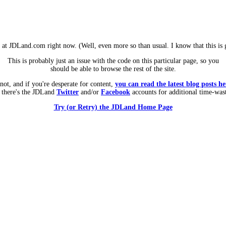
m at JDLand.com right now. (Well, even more so than usual. I know that this is g
This is probably just an issue with the code on this particular page, so you
should be able to browse the rest of the site.
 not, and if you're desperate for content,
you can read the latest blog posts he
 there's the JDLand
Twitter
and/or
Facebook
accounts for additional time-was
Try (or Retry) the JDLand Home Page