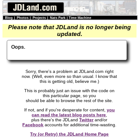
Blog
|
Photos
|
Projects
|
Nats Park
|
Time Machine
Please note that JDLand is no longer being
updated.
Oops.
Sorry, there's a problem at JDLand.com right
now. (Well, even more so than usual. I know that
this is getting old, believe me.)
This is probably just an issue with the code on
this particular page, so you
should be able to browse the rest of the site.
If not, and if you're desperate for content,
you
can read the latest blog posts here
,
plus there's the JDLand
Twitter
and/or
Facebook
accounts for additional time-wasting.
Try (or Retry) the JDLand Home Page