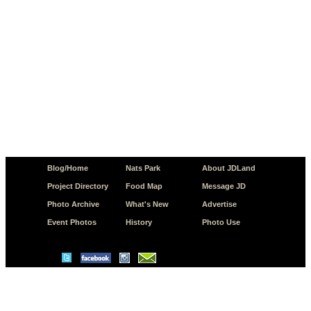
Blog/Home
Nats Park
About JDLand
Project Directory
Food Map
Message JD
Photo Archive
What's New
Advertise
Event Photos
History
Photo Use
© Copyright 2026 JD.