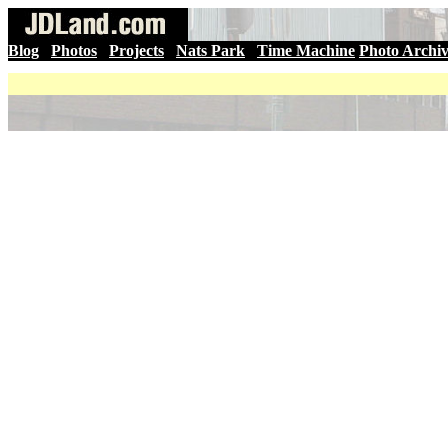
Blog
|
Photos
|
Projects
|
Nats Park
|
Time Machine
Photo Archi