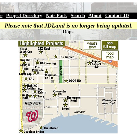
ve
|
Project Directory
|
Nats Park
|
Search
|
About
|
Contact JD
Please note that JDLand is no longer being updated.
Oops.