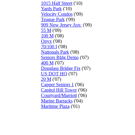
1015 Half Street
('10)
Yards Park
('10)
Velocity Condos
('09)
Teague Park
('09)
909 New Jersey Ave.
('09)
55 M
('09)
100 M
('08)
Onyx
('08)
70/100 I
('08)
Nationals Park
('08)
Seniors Bldg Demo
('07)
400 M
('07)
Douglass Bridge Fix
('07)
US DOT HQ
('07)
20 M
('07)
Capper Seniors 1
('06)
Capitol Hill Tower
('06)
Courtyard/Marriott
('06)
Marine Barracks
('04)
Maritime Plaza
('01)