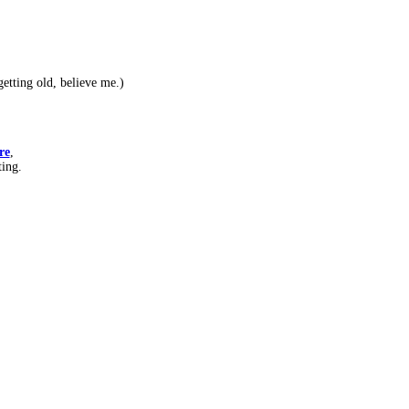
etting old, believe me.)
re
,
ting.