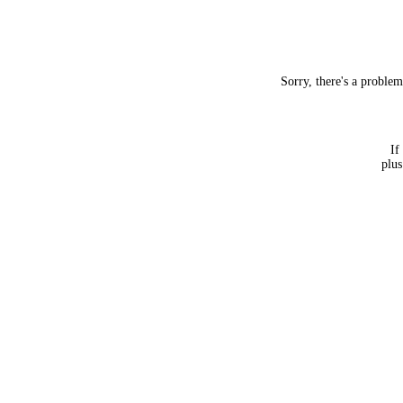
Sorry, there's a proble
If
plus