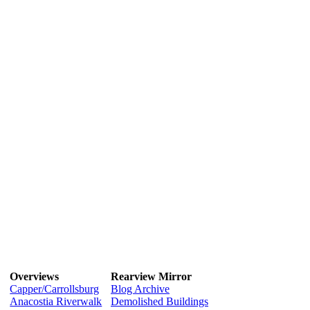
Overviews
Rearview Mirror
Capper/Carrollsburg
Blog Archive
Anacostia Riverwalk
Demolished Buildings