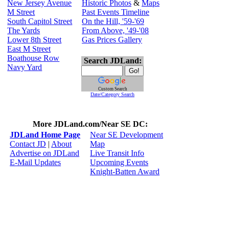
New Jersey Avenue
Historic Photos
&
Maps
M Street
Past Events Timeline
South Capitol Street
On the Hill, '59-'69
The Yards
From Above, '49-'08
Lower 8th Street
Gas Prices Gallery
East M Street
Boathouse Row
Search JDLand:
Navy Yard
Custom Search
Date/Category Search
More JDLand.com/Near SE DC:
JDLand Home Page
Near SE Development
Contact JD
|
About
Map
Advertise on JDLand
Live Transit Info
E-Mail Updates
Upcoming Events
Knight-Batten Award