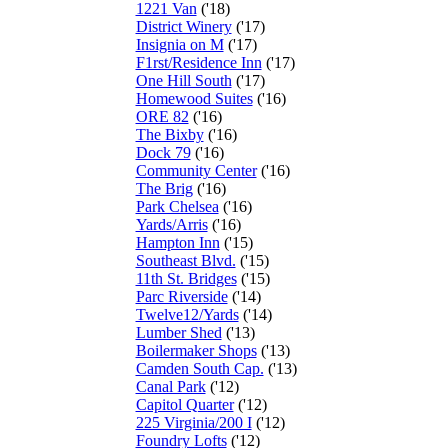
1221 Van
('18)
District Winery
('17)
Insignia on M
('17)
F1rst/Residence Inn
('17)
One Hill South
('17)
Homewood Suites
('16)
ORE 82
('16)
The Bixby
('16)
Dock 79
('16)
Community Center
('16)
The Brig
('16)
Park Chelsea
('16)
Yards/Arris
('16)
Hampton Inn
('15)
Southeast Blvd.
('15)
11th St. Bridges
('15)
Parc Riverside
('14)
Twelve12/Yards
('14)
Lumber Shed
('13)
Boilermaker Shops
('13)
Camden South Cap.
('13)
Canal Park
('12)
Capitol Quarter
('12)
225 Virginia/200 I
('12)
Foundry Lofts
('12)