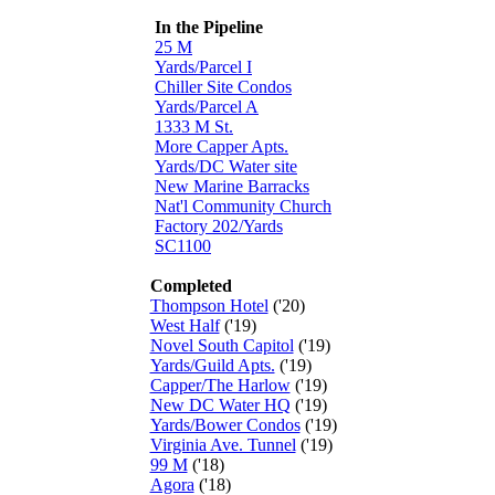
In the Pipeline
25 M
Yards/Parcel I
Chiller Site Condos
Yards/Parcel A
1333 M St.
More Capper Apts.
Yards/DC Water site
New Marine Barracks
Nat'l Community Church
Factory 202/Yards
SC1100
Completed
Thompson Hotel
('20)
West Half
('19)
Novel South Capitol
('19)
Yards/Guild Apts.
('19)
Capper/The Harlow
('19)
New DC Water HQ
('19)
Yards/Bower Condos
('19)
Virginia Ave. Tunnel
('19)
99 M
('18)
Agora
('18)