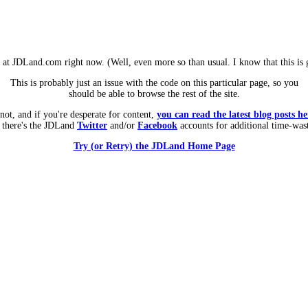
m at JDLand.com right now. (Well, even more so than usual. I know that this is g
This is probably just an issue with the code on this particular page, so you
should be able to browse the rest of the site.
 not, and if you're desperate for content,
you can read the latest blog posts he
 there's the JDLand
Twitter
and/or
Facebook
accounts for additional time-was
Try (or Retry) the JDLand Home Page