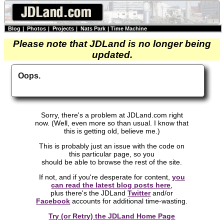
Blog
|
Photos
|
Projects
|
Nats Park
|
Time Machine
Please note that JDLand is no longer being
updated.
Oops.
Sorry, there's a problem at JDLand.com right
now. (Well, even more so than usual. I know that
this is getting old, believe me.)
This is probably just an issue with the code on
this particular page, so you
should be able to browse the rest of the site.
If not, and if you're desperate for content,
you
can read the latest blog posts here
,
plus there's the JDLand
Twitter
and/or
Facebook
accounts for additional time-wasting.
Try (or Retry) the JDLand Home Page