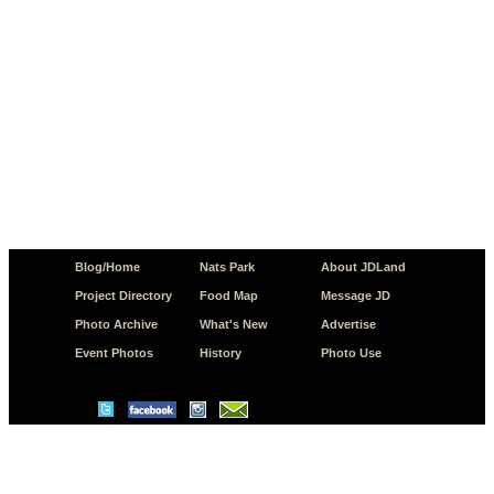
Blog/Home
Nats Park
About JDLand
Project Directory
Food Map
Message JD
Photo Archive
What's New
Advertise
Event Photos
History
Photo Use
© Copyright 2026 JD.