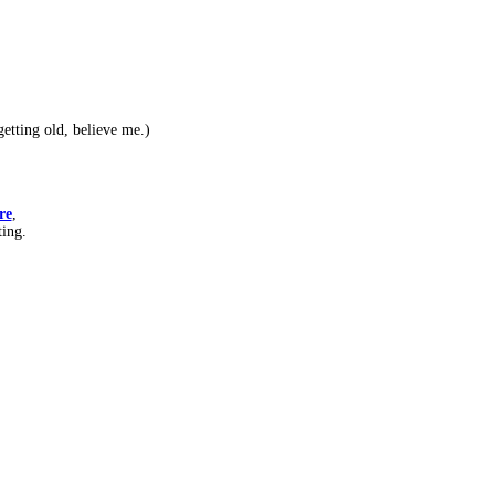
etting old, believe me.)
re
,
ting.