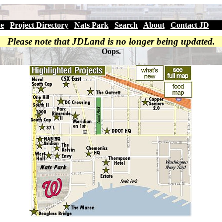
ve
|
Project Directory
|
Nats Park
|
Search
|
About
|
Contact JD
Please note that JDLand is no longer being updated.
Oops.