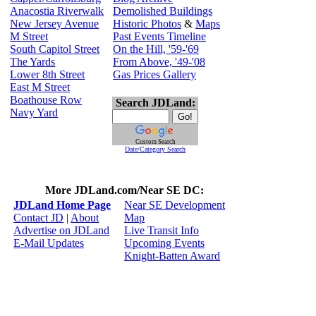
Anacostia Riverwalk
Demolished Buildings
New Jersey Avenue
Historic Photos
&
Maps
M Street
Past Events Timeline
South Capitol Street
On the Hill, '59-'69
The Yards
From Above, '49-'08
Lower 8th Street
Gas Prices Gallery
East M Street
Boathouse Row
Search JDLand:
Navy Yard
Custom Search
Date/Category Search
More JDLand.com/Near SE DC:
JDLand Home Page
Near SE Development
Contact JD
|
About
Map
Advertise on JDLand
Live Transit Info
E-Mail Updates
Upcoming Events
Knight-Batten Award