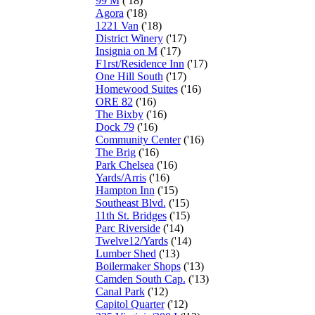
99 M
('18)
Agora
('18)
1221 Van
('18)
District Winery
('17)
Insignia on M
('17)
F1rst/Residence Inn
('17)
One Hill South
('17)
Homewood Suites
('16)
ORE 82
('16)
The Bixby
('16)
Dock 79
('16)
Community Center
('16)
The Brig
('16)
Park Chelsea
('16)
Yards/Arris
('16)
Hampton Inn
('15)
Southeast Blvd.
('15)
11th St. Bridges
('15)
Parc Riverside
('14)
Twelve12/Yards
('14)
Lumber Shed
('13)
Boilermaker Shops
('13)
Camden South Cap.
('13)
Canal Park
('12)
Capitol Quarter
('12)