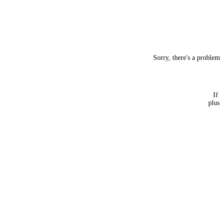
Sorry, there's a proble
If
plus