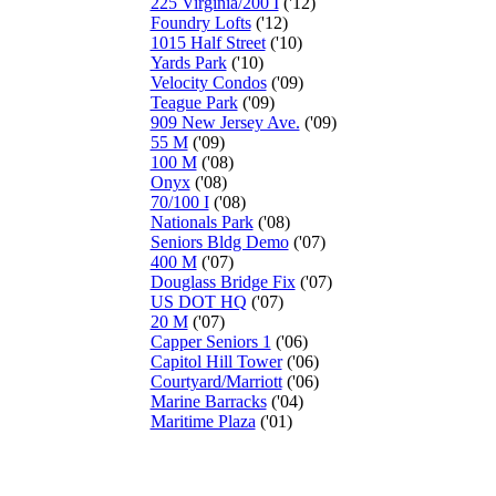
225 Virginia/200 I
('12)
Foundry Lofts
('12)
1015 Half Street
('10)
Yards Park
('10)
Velocity Condos
('09)
Teague Park
('09)
909 New Jersey Ave.
('09)
55 M
('09)
100 M
('08)
Onyx
('08)
70/100 I
('08)
Nationals Park
('08)
Seniors Bldg Demo
('07)
400 M
('07)
Douglass Bridge Fix
('07)
US DOT HQ
('07)
20 M
('07)
Capper Seniors 1
('06)
Capitol Hill Tower
('06)
Courtyard/Marriott
('06)
Marine Barracks
('04)
Maritime Plaza
('01)