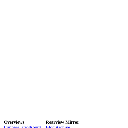
Overviews
Rearview Mirror
Capper/Carrollsburg
Blog Archive