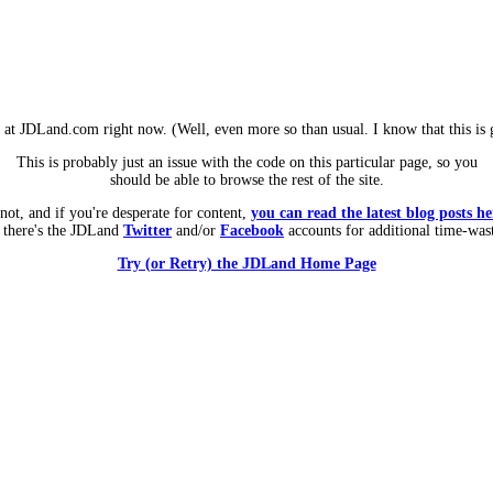
m at JDLand.com right now. (Well, even more so than usual. I know that this is g
This is probably just an issue with the code on this particular page, so you
should be able to browse the rest of the site.
 not, and if you're desperate for content,
you can read the latest blog posts he
 there's the JDLand
Twitter
and/or
Facebook
accounts for additional time-was
Try (or Retry) the JDLand Home Page