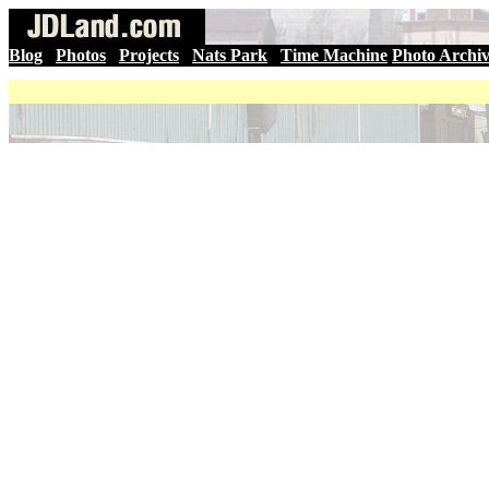
Blog
|
Photos
|
Projects
|
Nats Park
|
Time Machine
Photo Archi