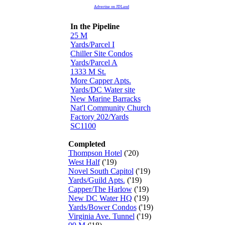
Advertise on JDLand
In the Pipeline
25 M
Yards/Parcel I
Chiller Site Condos
Yards/Parcel A
1333 M St.
More Capper Apts.
Yards/DC Water site
New Marine Barracks
Nat'l Community Church
Factory 202/Yards
SC1100
Completed
Thompson Hotel
('20)
West Half
('19)
Novel South Capitol
('19)
Yards/Guild Apts.
('19)
Capper/The Harlow
('19)
New DC Water HQ
('19)
Yards/Bower Condos
('19)
Virginia Ave. Tunnel
('19)