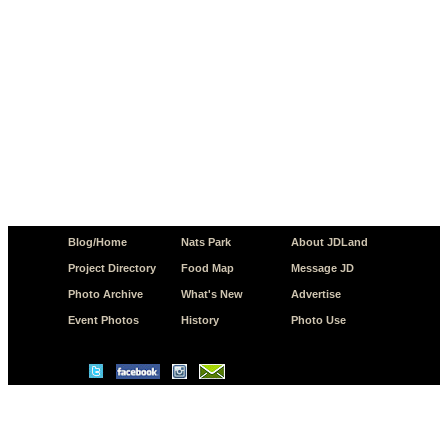
Blog/Home
Nats Park
About JDLand
Project Directory
Food Map
Message JD
Photo Archive
What's New
Advertise
Event Photos
History
Photo Use
© Copyright 2026 JD.