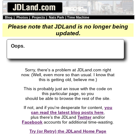
Blog
|
Photos
|
Projects
|
Nats Park
|
Time Machine
Please note that JDLand is no longer being
updated.
Oops.
Sorry, there's a problem at JDLand.com right
now. (Well, even more so than usual. I know that
this is getting old, believe me.)
This is probably just an issue with the code on
this particular page, so you
should be able to browse the rest of the site.
If not, and if you're desperate for content,
you
can read the latest blog posts here
,
plus there's the JDLand
Twitter
and/or
Facebook
accounts for additional time-wasting.
Try (or Retry) the JDLand Home Page