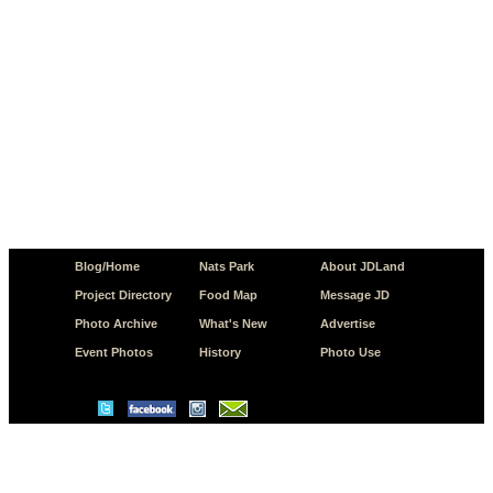
Blog/Home
Nats Park
About JDLand
Project Directory
Food Map
Message JD
Photo Archive
What's New
Advertise
Event Photos
History
Photo Use
© Copyright 2026 JD.