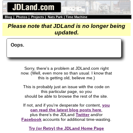
Blog
|
Photos
|
Projects
|
Nats Park
|
Time Machine
Please note that JDLand is no longer being
updated.
Oops.
Sorry, there's a problem at JDLand.com right
now. (Well, even more so than usual. I know that
this is getting old, believe me.)
This is probably just an issue with the code on
this particular page, so you
should be able to browse the rest of the site.
If not, and if you're desperate for content,
you
can read the latest blog posts here
,
plus there's the JDLand
Twitter
and/or
Facebook
accounts for additional time-wasting.
Try (or Retry) the JDLand Home Page