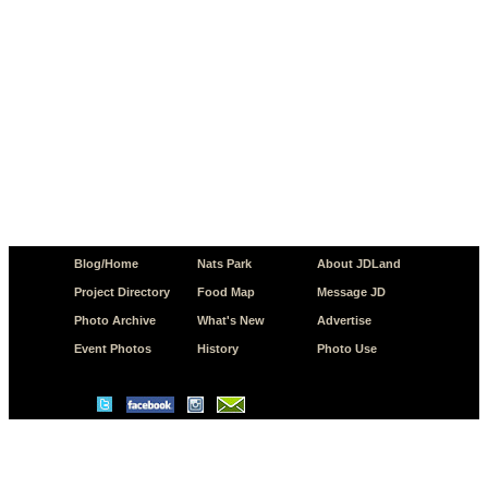
Blog/Home
Nats Park
About JDLand
Project Directory
Food Map
Message JD
Photo Archive
What's New
Advertise
Event Photos
History
Photo Use
© Copyright 2026 JD.