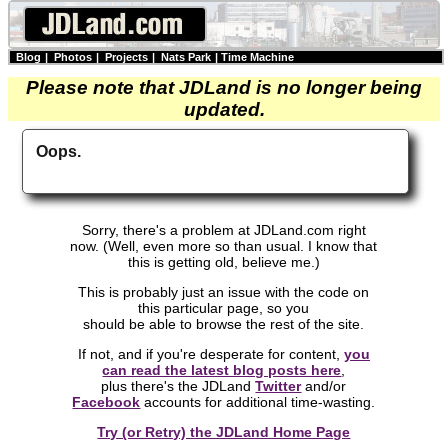
Blog
|
Photos
|
Projects
|
Nats Park
|
Time Machine
Please note that JDLand is no longer being
updated.
Oops.
Sorry, there's a problem at JDLand.com right
now. (Well, even more so than usual. I know that
this is getting old, believe me.)
This is probably just an issue with the code on
this particular page, so you
should be able to browse the rest of the site.
If not, and if you're desperate for content,
you
can read the latest blog posts here
,
plus there's the JDLand
Twitter
and/or
Facebook
accounts for additional time-wasting.
Try (or Retry) the JDLand Home Page