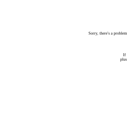
Sorry, there's a proble
If
plus