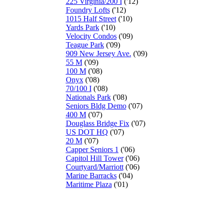
225 Virginia/200 I
('12)
Foundry Lofts
('12)
1015 Half Street
('10)
Yards Park
('10)
Velocity Condos
('09)
Teague Park
('09)
909 New Jersey Ave.
('09)
55 M
('09)
100 M
('08)
Onyx
('08)
70/100 I
('08)
Nationals Park
('08)
Seniors Bldg Demo
('07)
400 M
('07)
Douglass Bridge Fix
('07)
US DOT HQ
('07)
20 M
('07)
Capper Seniors 1
('06)
Capitol Hill Tower
('06)
Courtyard/Marriott
('06)
Marine Barracks
('04)
Maritime Plaza
('01)