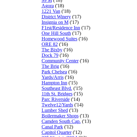
99 M
('18)
Agora
('18)
1221 Van
('18)
District Winery
('17)
Insignia on M
('17)
F1rst/Residence Inn
('17)
One Hill South
('17)
Homewood Suites
('16)
ORE 82
('16)
The Bixby
('16)
Dock 79
('16)
Community Center
('16)
The Brig
('16)
Park Chelsea
('16)
Yards/Arris
('16)
Hampton Inn
('15)
Southeast Blvd.
('15)
11th St. Bridges
('15)
Parc Riverside
('14)
Twelve12/Yards
('14)
Lumber Shed
('13)
Boilermaker Shops
('13)
Camden South Cap.
('13)
Canal Park
('12)
Capitol Quarter
('12)