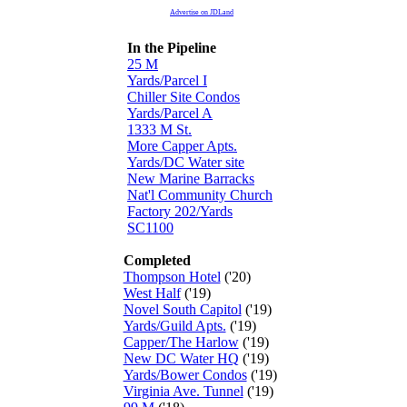
Advertise on JDLand
In the Pipeline
25 M
Yards/Parcel I
Chiller Site Condos
Yards/Parcel A
1333 M St.
More Capper Apts.
Yards/DC Water site
New Marine Barracks
Nat'l Community Church
Factory 202/Yards
SC1100
Completed
Thompson Hotel
('20)
West Half
('19)
Novel South Capitol
('19)
Yards/Guild Apts.
('19)
Capper/The Harlow
('19)
New DC Water HQ
('19)
Yards/Bower Condos
('19)
Virginia Ave. Tunnel
('19)