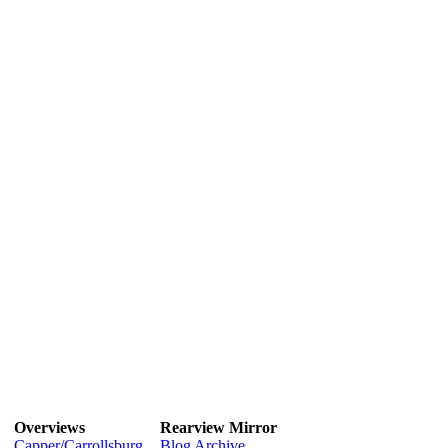
Overviews
Rearview Mirror
Capper/Carrollsburg
Blog Archive