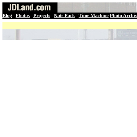
Blog
|
Photos
|
Projects
|
Nats Park
|
Time Machine
Photo Archi