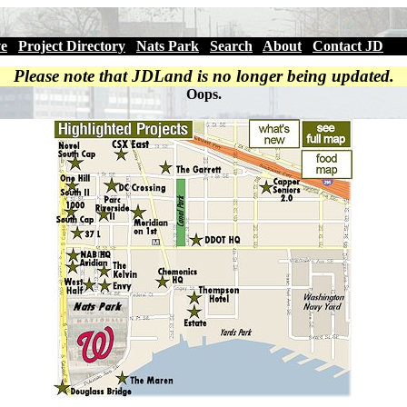
ve
|
Project Directory
|
Nats Park
|
Search
|
About
|
Contact JD
Please note that JDLand is no longer being updated.
Oops.