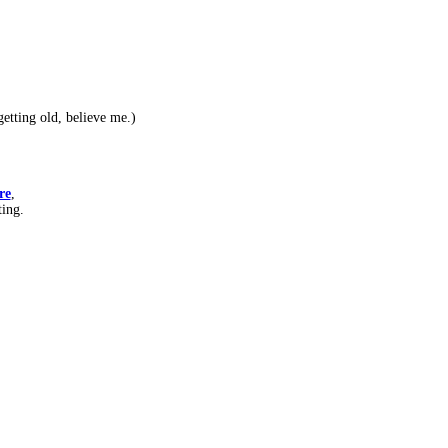
etting old, believe me.)
re
,
ting.