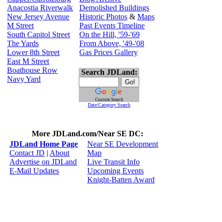
Anacostia Riverwalk
Demolished Buildings
New Jersey Avenue
Historic Photos
&
Maps
M Street
Past Events Timeline
South Capitol Street
On the Hill, '59-'69
The Yards
From Above, '49-'08
Lower 8th Street
Gas Prices Gallery
East M Street
Boathouse Row
Search JDLand:
Navy Yard
Custom Search
Date/Category Search
More JDLand.com/Near SE DC:
JDLand Home Page
Near SE Development
Contact JD
|
About
Map
Advertise on JDLand
Live Transit Info
E-Mail Updates
Upcoming Events
Knight-Batten Award