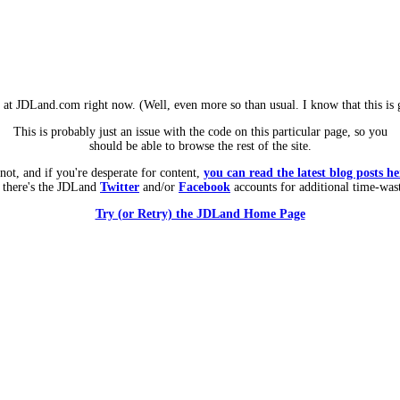
m at JDLand.com right now. (Well, even more so than usual. I know that this is g
This is probably just an issue with the code on this particular page, so you
should be able to browse the rest of the site.
 not, and if you're desperate for content,
you can read the latest blog posts he
 there's the JDLand
Twitter
and/or
Facebook
accounts for additional time-was
Try (or Retry) the JDLand Home Page