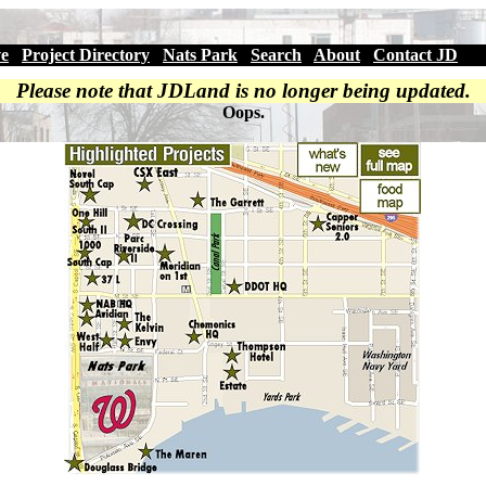
ve
|
Project Directory
|
Nats Park
|
Search
|
About
|
Contact JD
Please note that JDLand is no longer being updated.
Oops.