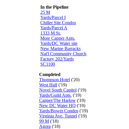
In the Pipeline
25 M
Yards/Parcel I
Chiller Site Condos
Yards/Parcel A
1333 M St.
More Capper Apts.
Yards/DC Water site
New Marine Barracks
Nat'l Community Church
Factory 202/Yards
SC1100
Completed
Thompson Hotel
('20)
West Half
('19)
Novel South Capitol
('19)
Yards/Guild Apts.
('19)
Capper/The Harlow
('19)
New DC Water HQ
('19)
Yards/Bower Condos
('19)
Virginia Ave. Tunnel
('19)
99 M
('18)
Agora
('18)