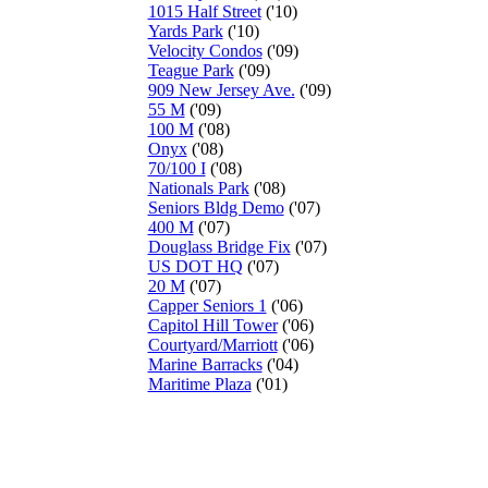
1015 Half Street
('10)
Yards Park
('10)
Velocity Condos
('09)
Teague Park
('09)
909 New Jersey Ave.
('09)
55 M
('09)
100 M
('08)
Onyx
('08)
70/100 I
('08)
Nationals Park
('08)
Seniors Bldg Demo
('07)
400 M
('07)
Douglass Bridge Fix
('07)
US DOT HQ
('07)
20 M
('07)
Capper Seniors 1
('06)
Capitol Hill Tower
('06)
Courtyard/Marriott
('06)
Marine Barracks
('04)
Maritime Plaza
('01)