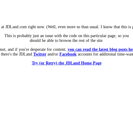
m at JDLand.com right now. (Well, even more so than usual. I know that this is g
This is probably just an issue with the code on this particular page, so you
should be able to browse the rest of the site.
 not, and if you're desperate for content,
you can read the latest blog posts he
 there's the JDLand
Twitter
and/or
Facebook
accounts for additional time-was
Try (or Retry) the JDLand Home Page