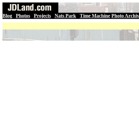
Blog
|
Photos
|
Projects
|
Nats Park
|
Time Machine
Photo Archi