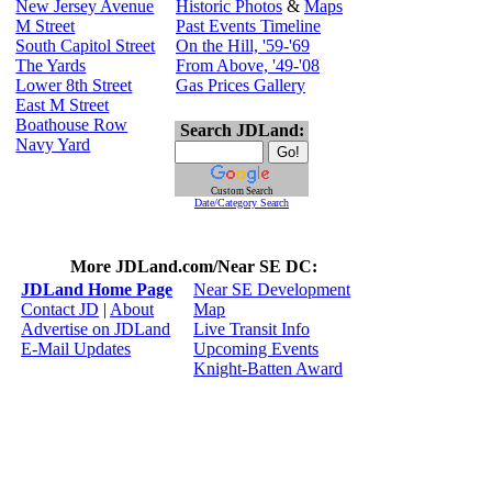
New Jersey Avenue
Historic Photos
&
Maps
M Street
Past Events Timeline
South Capitol Street
On the Hill, '59-'69
The Yards
From Above, '49-'08
Lower 8th Street
Gas Prices Gallery
East M Street
Boathouse Row
Search JDLand:
Navy Yard
Custom Search
Date/Category Search
More JDLand.com/Near SE DC:
JDLand Home Page
Near SE Development
Contact JD
|
About
Map
Advertise on JDLand
Live Transit Info
E-Mail Updates
Upcoming Events
Knight-Batten Award