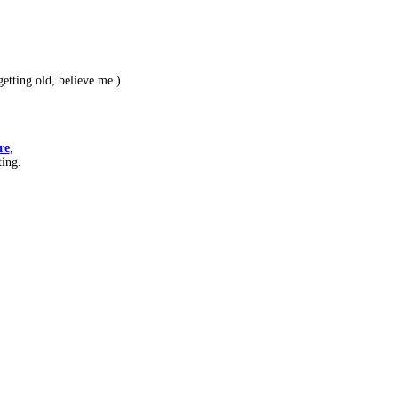
etting old, believe me.)
re
,
ting.