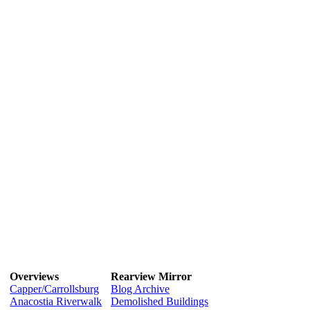
Overviews
Rearview Mirror
Capper/Carrollsburg
Blog Archive
Anacostia Riverwalk
Demolished Buildings