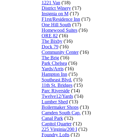
1221 Van
('18)
District Winery
('17)
Insignia on M
('17)
F1rst/Residence Inn
('17)
One Hill South
('17)
Homewood Suites
('16)
ORE 82
('16)
The Bixby
('16)
Dock 79
('16)
Community Center
('16)
The Brig
('16)
Park Chelsea
('16)
Yards/Arris
('16)
Hampton Inn
('15)
Southeast Blvd.
('15)
11th St. Bridges
('15)
Parc Riverside
('14)
Twelve12/Yards
('14)
Lumber Shed
('13)
Boilermaker Shops
('13)
Camden South Cap.
('13)
Canal Park
('12)
Capitol Quarter
('12)
225 Virginia/200 I
('12)
Foundry Lofts
('12)