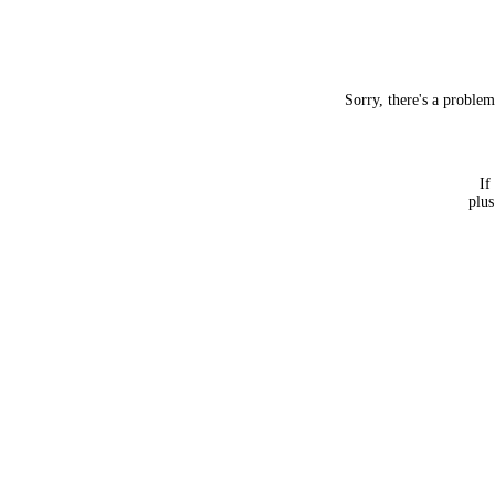
Sorry, there's a proble
If
plus