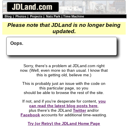
Blog
|
Photos
|
Projects
|
Nats Park
|
Time Machine
Please note that JDLand is no longer being
updated.
Oops.
Sorry, there's a problem at JDLand.com right
now. (Well, even more so than usual. I know that
this is getting old, believe me.)
This is probably just an issue with the code on
this particular page, so you
should be able to browse the rest of the site.
If not, and if you're desperate for content,
you
can read the latest blog posts here
,
plus there's the JDLand
Twitter
and/or
Facebook
accounts for additional time-wasting.
Try (or Retry) the JDLand Home Page