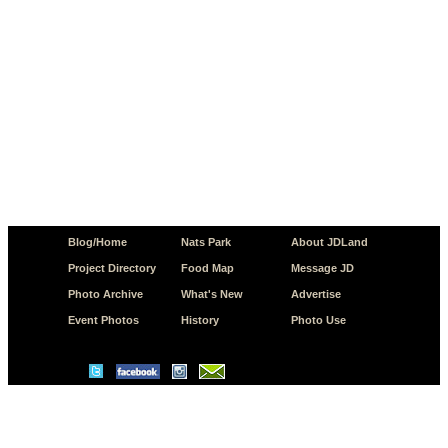
Blog/Home
Nats Park
About JDLand
Project Directory
Food Map
Message JD
Photo Archive
What's New
Advertise
Event Photos
History
Photo Use
© Copyright 2026 JD.