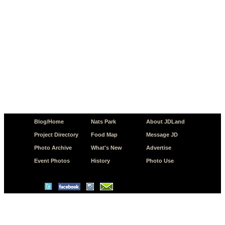
Blog/Home
Nats Park
About JDLand
Project Directory
Food Map
Message JD
Photo Archive
What's New
Advertise
Event Photos
History
Photo Use
© Copyright 2026 JD.