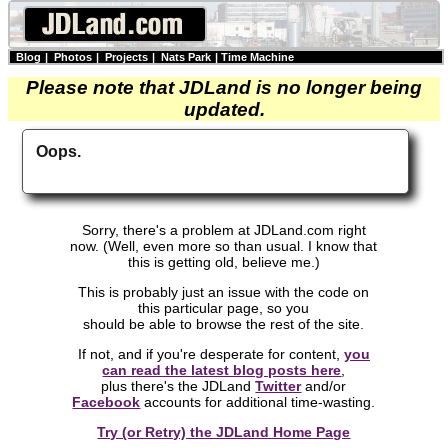
Blog
|
Photos
|
Projects
|
Nats Park
|
Time Machine
Please note that JDLand is no longer being
updated.
Oops.
Sorry, there's a problem at JDLand.com right
now. (Well, even more so than usual. I know that
this is getting old, believe me.)
This is probably just an issue with the code on
this particular page, so you
should be able to browse the rest of the site.
If not, and if you're desperate for content,
you
can read the latest blog posts here
,
plus there's the JDLand
Twitter
and/or
Facebook
accounts for additional time-wasting.
Try (or Retry) the JDLand Home Page