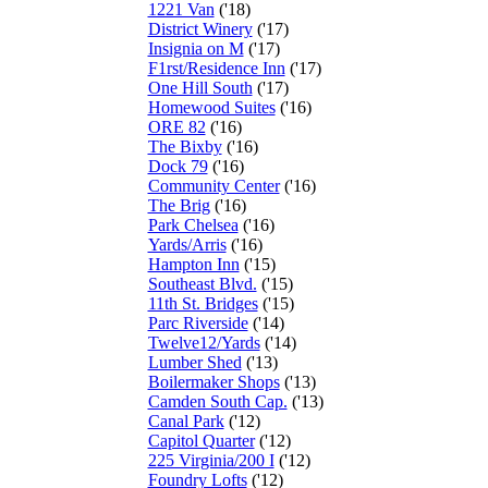
1221 Van
('18)
District Winery
('17)
Insignia on M
('17)
F1rst/Residence Inn
('17)
One Hill South
('17)
Homewood Suites
('16)
ORE 82
('16)
The Bixby
('16)
Dock 79
('16)
Community Center
('16)
The Brig
('16)
Park Chelsea
('16)
Yards/Arris
('16)
Hampton Inn
('15)
Southeast Blvd.
('15)
11th St. Bridges
('15)
Parc Riverside
('14)
Twelve12/Yards
('14)
Lumber Shed
('13)
Boilermaker Shops
('13)
Camden South Cap.
('13)
Canal Park
('12)
Capitol Quarter
('12)
225 Virginia/200 I
('12)
Foundry Lofts
('12)