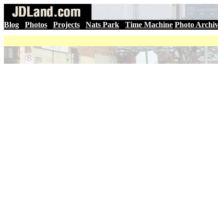
Blog
|
Photos
|
Projects
|
Nats Park
|
Time Machine
Photo Archi