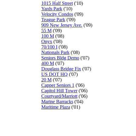
1015 Half Street
('10)
Yards Park
('10)
Velocity Condos
('09)
Teague Park
('09)
909 New Jersey Ave.
('09)
55 M
('09)
100 M
('08)
Onyx
('08)
70/100 I
('08)
Nationals Park
('08)
Seniors Bldg Demo
('07)
400 M
('07)
Douglass Bridge Fix
('07)
US DOT HQ
('07)
20 M
('07)
Capper Seniors 1
('06)
Capitol Hill Tower
('06)
Courtyard/Marriott
('06)
Marine Barracks
('04)
Maritime Plaza
('01)