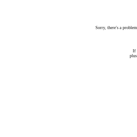
Sorry, there's a proble
If
plus