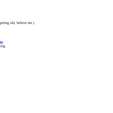
etting old, believe me.)
re
,
ting.