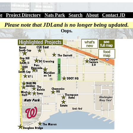
ve
|
Project Directory
|
Nats Park
|
Search
|
About
|
Contact JD
Please note that JDLand is no longer being updated.
Oops.