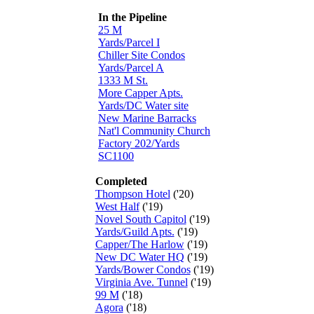
In the Pipeline
25 M
Yards/Parcel I
Chiller Site Condos
Yards/Parcel A
1333 M St.
More Capper Apts.
Yards/DC Water site
New Marine Barracks
Nat'l Community Church
Factory 202/Yards
SC1100
Completed
Thompson Hotel
('20)
West Half
('19)
Novel South Capitol
('19)
Yards/Guild Apts.
('19)
Capper/The Harlow
('19)
New DC Water HQ
('19)
Yards/Bower Condos
('19)
Virginia Ave. Tunnel
('19)
99 M
('18)
Agora
('18)