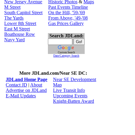
New Jersey Avenue
Historic Photos
&
Maps
M Street
Past Events Timeline
South Capitol Street
On the Hill, '59-'69
The Yards
From Above, '49-'08
Lower 8th Street
Gas Prices Gallery
East M Street
Boathouse Row
Search JDLand:
Navy Yard
Custom Search
Date/Category Search
More JDLand.com/Near SE DC:
JDLand Home Page
Near SE Development
Contact JD
|
About
Map
Advertise on JDLand
Live Transit Info
E-Mail Updates
Upcoming Events
Knight-Batten Award