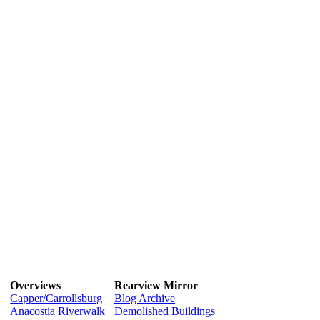
Overviews
Rearview Mirror
Capper/Carrollsburg
Blog Archive
Anacostia Riverwalk
Demolished Buildings