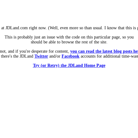
m at JDLand.com right now. (Well, even more so than usual. I know that this is g
This is probably just an issue with the code on this particular page, so you
should be able to browse the rest of the site.
 not, and if you're desperate for content,
you can read the latest blog posts he
 there's the JDLand
Twitter
and/or
Facebook
accounts for additional time-was
Try (or Retry) the JDLand Home Page