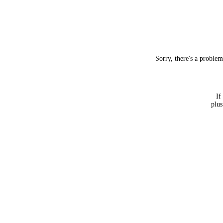
Sorry, there's a proble
If
plus