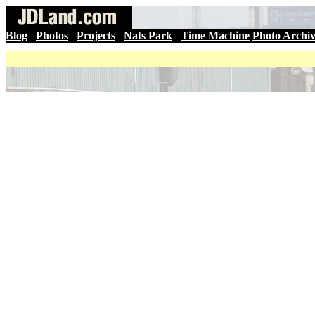
Blog
|
Photos
|
Projects
|
Nats Park
|
Time Machine
Photo Archi