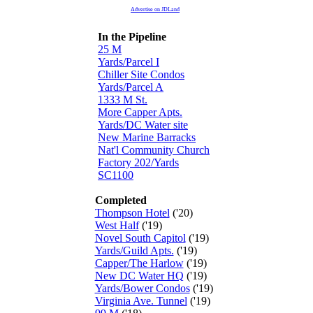
Advertise on JDLand
In the Pipeline
25 M
Yards/Parcel I
Chiller Site Condos
Yards/Parcel A
1333 M St.
More Capper Apts.
Yards/DC Water site
New Marine Barracks
Nat'l Community Church
Factory 202/Yards
SC1100
Completed
Thompson Hotel
('20)
West Half
('19)
Novel South Capitol
('19)
Yards/Guild Apts.
('19)
Capper/The Harlow
('19)
New DC Water HQ
('19)
Yards/Bower Condos
('19)
Virginia Ave. Tunnel
('19)