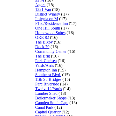
99 M
('18)
Agora
('18)
1221 Van
('18)
District Winery
('17)
Insignia on M
('17)
F1rst/Residence Inn
('17)
One Hill South
('17)
Homewood Suites
('16)
ORE 82
('16)
The Bixby
('16)
Dock 79
('16)
Community Center
('16)
The Brig
('16)
Park Chelsea
('16)
Yards/Arris
('16)
Hampton Inn
('15)
Southeast Blvd.
('15)
11th St. Bridges
('15)
Parc Riverside
('14)
Twelve12/Yards
('14)
Lumber Shed
('13)
Boilermaker Shops
('13)
Camden South Cap.
('13)
Canal Park
('12)
Capitol Quarter
('12)