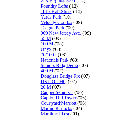
225 Virginia/200 I
('12)
Foundry Lofts
('12)
1015 Half Street
('10)
Yards Park
('10)
Velocity Condos
('09)
Teague Park
('09)
909 New Jersey Ave.
('09)
55 M
('09)
100 M
('08)
Onyx
('08)
70/100 I
('08)
Nationals Park
('08)
Seniors Bldg Demo
('07)
400 M
('07)
Douglass Bridge Fix
('07)
US DOT HQ
('07)
20 M
('07)
Capper Seniors 1
('06)
Capitol Hill Tower
('06)
Courtyard/Marriott
('06)
Marine Barracks
('04)
Maritime Plaza
('01)