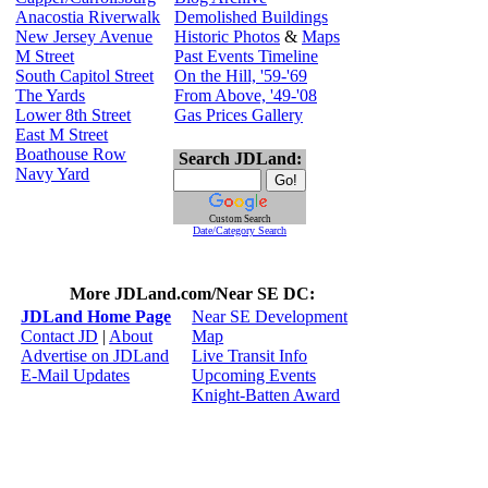
Anacostia Riverwalk
Demolished Buildings
New Jersey Avenue
Historic Photos
&
Maps
M Street
Past Events Timeline
South Capitol Street
On the Hill, '59-'69
The Yards
From Above, '49-'08
Lower 8th Street
Gas Prices Gallery
East M Street
Boathouse Row
Search JDLand:
Navy Yard
Custom Search
Date/Category Search
More JDLand.com/Near SE DC:
JDLand Home Page
Near SE Development
Contact JD
|
About
Map
Advertise on JDLand
Live Transit Info
E-Mail Updates
Upcoming Events
Knight-Batten Award