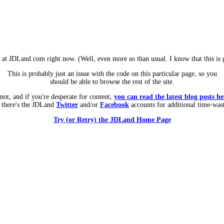
m at JDLand.com right now. (Well, even more so than usual. I know that this is g
This is probably just an issue with the code on this particular page, so you
should be able to browse the rest of the site.
 not, and if you're desperate for content,
you can read the latest blog posts he
 there's the JDLand
Twitter
and/or
Facebook
accounts for additional time-was
Try (or Retry) the JDLand Home Page