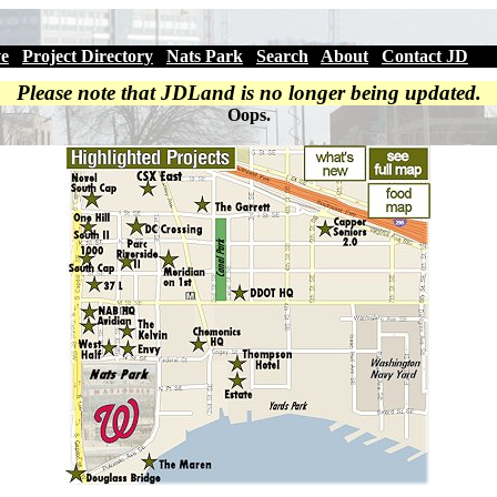
ve
|
Project Directory
|
Nats Park
|
Search
|
About
|
Contact JD
Please note that JDLand is no longer being updated.
Oops.