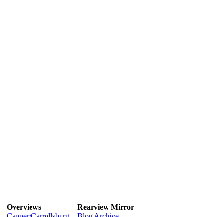
Overviews
Rearview Mirror
Capper/Carrollsburg
Blog Archive