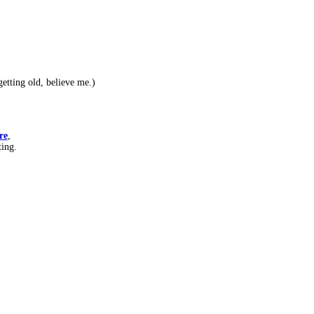
etting old, believe me.)
re
,
ting.