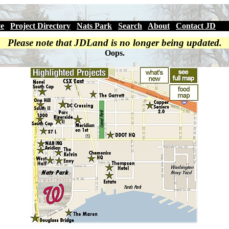
ve
|
Project Directory
|
Nats Park
|
Search
|
About
|
Contact JD
Please note that JDLand is no longer being updated.
Oops.