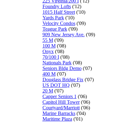
225 Virginia/200 I
('12)
Foundry Lofts
('12)
1015 Half Street
('10)
Yards Park
('10)
Velocity Condos
('09)
Teague Park
('09)
909 New Jersey Ave.
('09)
55 M
('09)
100 M
('08)
Onyx
('08)
70/100 I
('08)
Nationals Park
('08)
Seniors Bldg Demo
('07)
400 M
('07)
Douglass Bridge Fix
('07)
US DOT HQ
('07)
20 M
('07)
Capper Seniors 1
('06)
Capitol Hill Tower
('06)
Courtyard/Marriott
('06)
Marine Barracks
('04)
Maritime Plaza
('01)