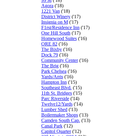
99 M
('18)
Agora
('18)
1221 Van
('18)
District Winery
('17)
Insignia on M
('17)
F1rst/Residence Inn
('17)
One Hill South
('17)
Homewood Suites
('16)
ORE 82
('16)
The Bixby
('16)
Dock 79
('16)
Community Center
('16)
The Brig
('16)
Park Chelsea
('16)
Yards/Arris
('16)
Hampton Inn
('15)
Southeast Blvd.
('15)
11th St. Bridges
('15)
Parc Riverside
('14)
Twelve12/Yards
('14)
Lumber Shed
('13)
Boilermaker Shops
('13)
Camden South Cap.
('13)
Canal Park
('12)
Capitol Quarter
('12)