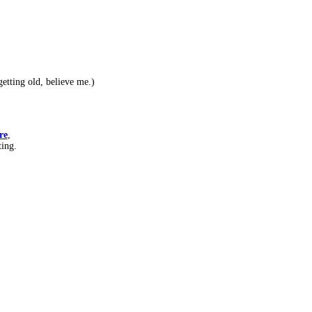
etting old, believe me.)
re
,
ting.