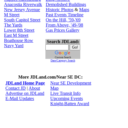
Anacostia Riverwalk
Demolished Buildings
New Jersey Avenue
Historic Photos
&
Maps
M Street
Past Events Timeline
South Capitol Street
On the Hill, '59-'69
The Yards
From Above, '49-'08
Lower 8th Street
Gas Prices Gallery
East M Street
Boathouse Row
Search JDLand:
Navy Yard
Custom Search
Date/Category Search
More JDLand.com/Near SE DC:
JDLand Home Page
Near SE Development
Contact JD
|
About
Map
Advertise on JDLand
Live Transit Info
E-Mail Updates
Upcoming Events
Knight-Batten Award