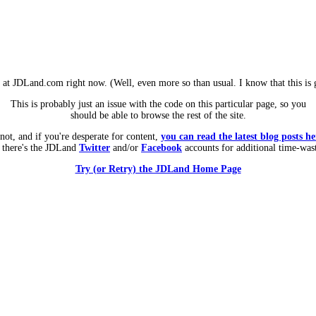
m at JDLand.com right now. (Well, even more so than usual. I know that this is g
This is probably just an issue with the code on this particular page, so you
should be able to browse the rest of the site.
 not, and if you're desperate for content,
you can read the latest blog posts he
 there's the JDLand
Twitter
and/or
Facebook
accounts for additional time-was
Try (or Retry) the JDLand Home Page