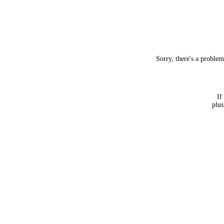
Sorry, there's a proble
If
plus