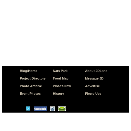
Blog/Home
Nats Park
About JDLand
Project Directory
Food Map
Message JD
Photo Archive
What's New
Advertise
Event Photos
History
Photo Use
© Copyright 2026 JD.