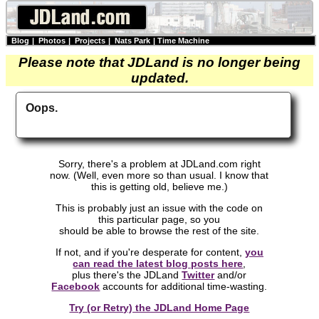
Blog
|
Photos
|
Projects
|
Nats Park
|
Time Machine
Please note that JDLand is no longer being
updated.
Oops.
Sorry, there's a problem at JDLand.com right
now. (Well, even more so than usual. I know that
this is getting old, believe me.)
This is probably just an issue with the code on
this particular page, so you
should be able to browse the rest of the site.
If not, and if you're desperate for content,
you
can read the latest blog posts here
,
plus there's the JDLand
Twitter
and/or
Facebook
accounts for additional time-wasting.
Try (or Retry) the JDLand Home Page