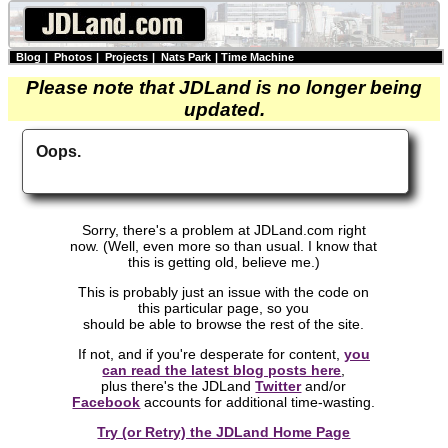
Blog
|
Photos
|
Projects
|
Nats Park
|
Time Machine
Please note that JDLand is no longer being
updated.
Oops.
Sorry, there's a problem at JDLand.com right
now. (Well, even more so than usual. I know that
this is getting old, believe me.)
This is probably just an issue with the code on
this particular page, so you
should be able to browse the rest of the site.
If not, and if you're desperate for content,
you
can read the latest blog posts here
,
plus there's the JDLand
Twitter
and/or
Facebook
accounts for additional time-wasting.
Try (or Retry) the JDLand Home Page