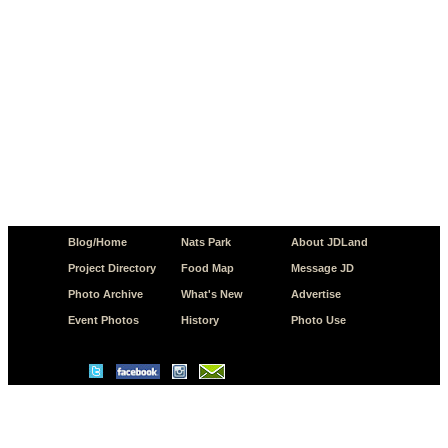
Blog/Home
Nats Park
About JDLand
Project Directory
Food Map
Message JD
Photo Archive
What's New
Advertise
Event Photos
History
Photo Use
© Copyright 2026 JD.