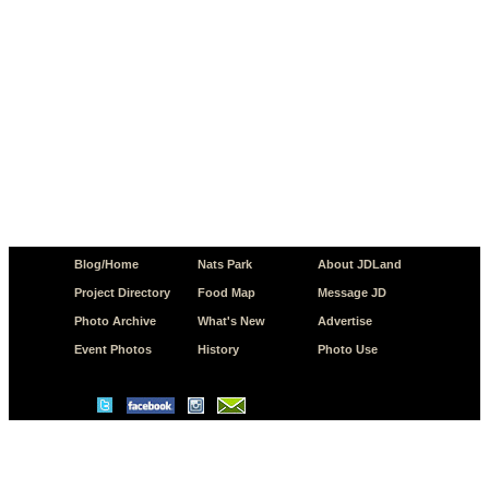
Blog/Home
Nats Park
About JDLand
Project Directory
Food Map
Message JD
Photo Archive
What's New
Advertise
Event Photos
History
Photo Use
© Copyright 2026 JD.