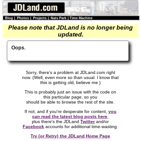
Blog
|
Photos
|
Projects
|
Nats Park
|
Time Machine
Please note that JDLand is no longer being
updated.
Oops.
Sorry, there's a problem at JDLand.com right
now. (Well, even more so than usual. I know that
this is getting old, believe me.)
This is probably just an issue with the code on
this particular page, so you
should be able to browse the rest of the site.
If not, and if you're desperate for content,
you
can read the latest blog posts here
,
plus there's the JDLand
Twitter
and/or
Facebook
accounts for additional time-wasting.
Try (or Retry) the JDLand Home Page